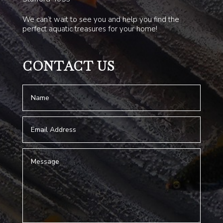
We can’t wait to see you and help you find the
perfect aquatic treasures for your home!
CONTACT US