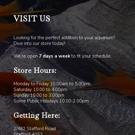
VISIT US
Looking for the perfect addition to your aquarium?
Dive into our store today!
We’re open
7 days a week
to fit your schedule.
Store Hours:
Monday to Friday 10.00am to 5.00pm
Saturday 10.00 to 4.00pm
Sunday 10.00 to 3.00pm
Some Public Holidays 10.00-2.00pm
Getting Here:
2/482 Stafford Road
Stafford 4053