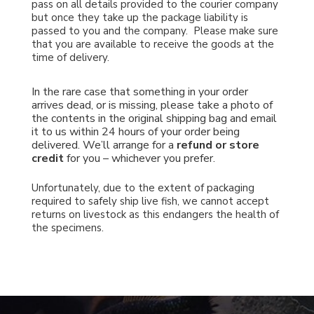
pass on all details provided to the courier company
but once they take up the package liability is
passed to you and the company. Please make sure
that you are available to receive the goods at the
time of delivery.
In the rare case that something in your order
arrives dead, or is missing, please take a photo of
the contents in the original shipping bag and email
it to us within 24 hours of your order being
delivered.
We’ll arrange for a
refund or store
credit
for you – whichever you prefer.
Unfortunately, due to the extent of packaging
required to safely ship live fish, we cannot accept
returns on livestock as this endangers the health of
the specimens.