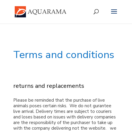
Terms and conditions
returns and replacements
Please be reminded that the purchase of live
animals poses certain risks. We do not gurantee
live arrival. Delivery times are subject to couriers
and loses based on issues with delivery companies
are the responsibility of the purchaser to take up
with the company delivering not the website. we