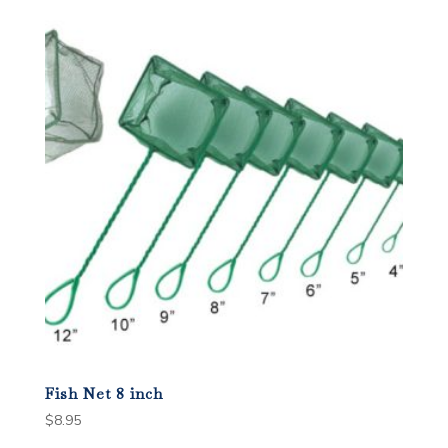
popularity
Fish Net 8 inch
$
8.95