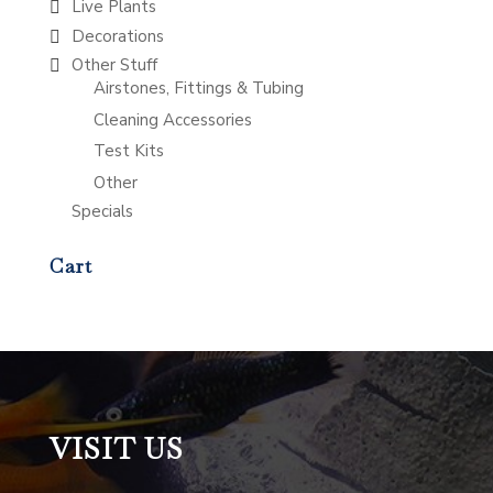
Live Plants
Decorations
Other Stuff
Airstones, Fittings & Tubing
Cleaning Accessories
Test Kits
Other
Specials
Cart
VISIT US