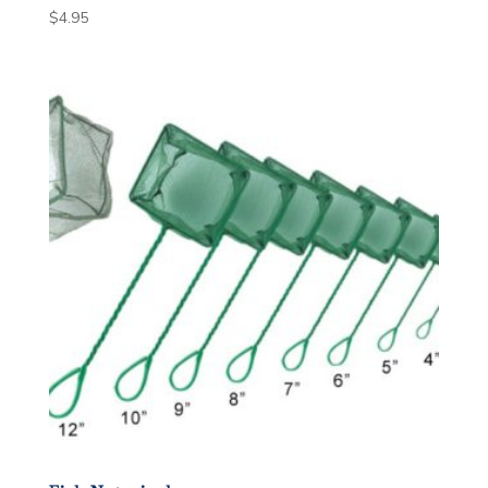
$
4.95