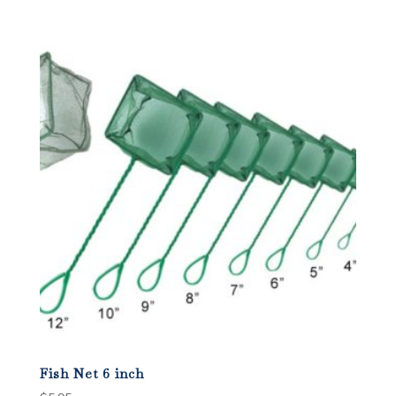
Fish Net 6 inch