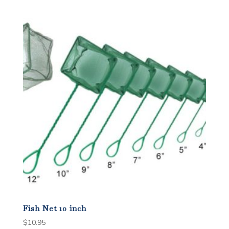
Fish Net 10 inch
$
10.95