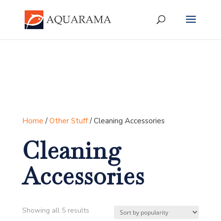
Home
/
Other Stuff
/ Cleaning Accessories
Cleaning
Accessories
Sorted
Showing all 5 results
by