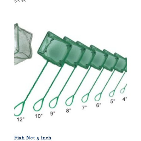
$
5.95
Fish Net 5 inch