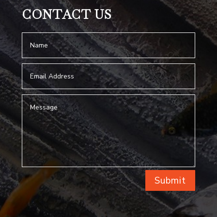
CONTACT US
Submit