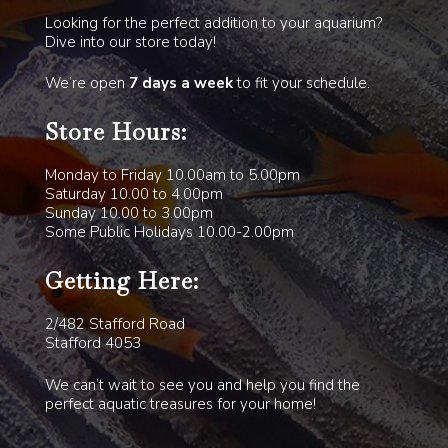
Looking for the perfect addition to your aquarium?
Dive into our store today!
We’re open
7 days a week
to fit your schedule.
Store Hours:
Monday to Friday 10.00am to 5.00pm
Saturday 10.00 to 4.00pm
Sunday 10.00 to 3.00pm
Some Public Holidays 10.00-2.00pm
Getting Here:
2/482 Stafford Road
Stafford 4053
We can’t wait to see you and help you find the
perfect aquatic treasures for your home!