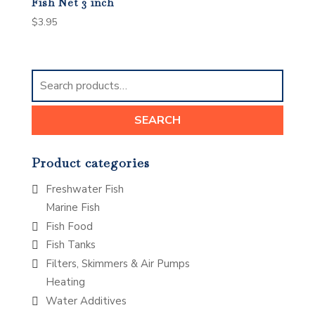
Fish Net 3 inch
$
3.95
Search
for:
SEARCH
Product categories
Freshwater Fish
Marine Fish
Fish Food
Fish Tanks
Filters, Skimmers & Air Pumps
Heating
Water Additives