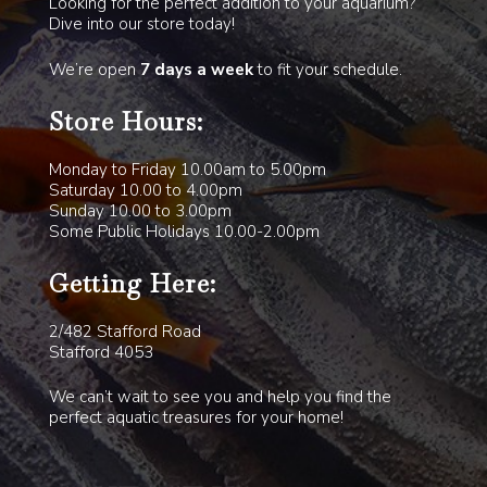
Looking for the perfect addition to your aquarium?
Dive into our store today!
We’re open
7 days a week
to fit your schedule.
Store Hours:
Monday to Friday 10.00am to 5.00pm
Saturday 10.00 to 4.00pm
Sunday 10.00 to 3.00pm
Some Public Holidays 10.00-2.00pm
Getting Here:
2/482 Stafford Road
Stafford 4053
We can’t wait to see you and help you find the
perfect aquatic treasures for your home!