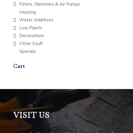
Filters, Skimmers & Air Pumps
Heating
Water Additives
Live Plants
Decorations
Other Stuff
Specials
Cart
VISIT US