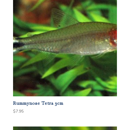
Rummynose Tetra 3cm
$
7.95