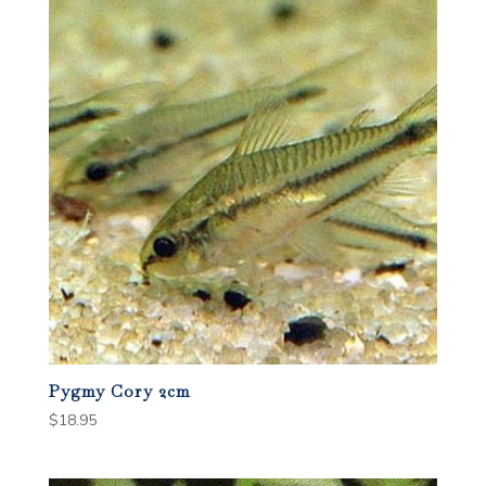
Pygmy Cory 2cm
$
18.95