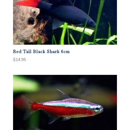
Red Tail Black Shark 6cm
$
14.95