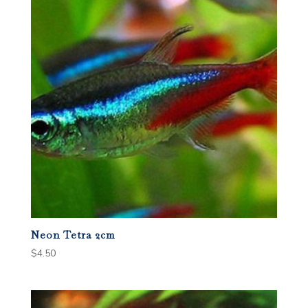
Neon Tetra 2cm
$
4.50