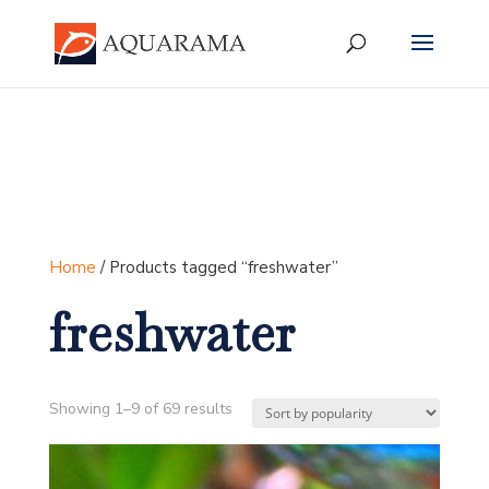
Home
/ Products tagged “freshwater”
freshwater
Sorted
Showing 1–9 of 69 results
by
popularity