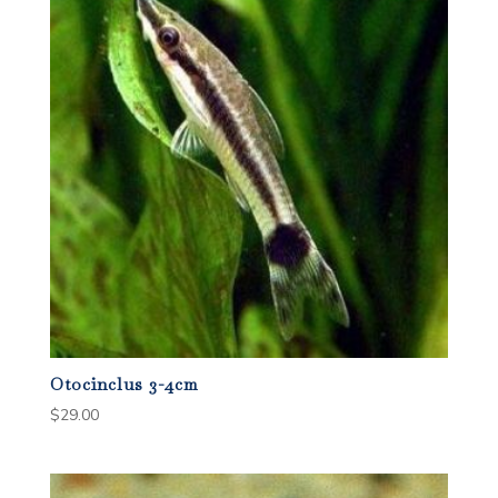
Otocinclus 3-4cm
$
29.00