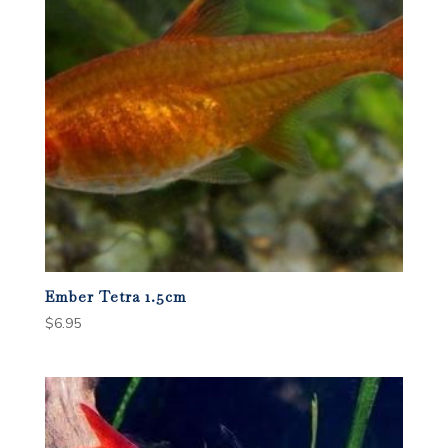
Ember Tetra 1.5cm
$
6.95