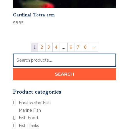
Cardinal Tetra 2cm
$
8.95
1
2
3
4
…
6
7
8
→
Search
for:
SEARCH
Product categories
Freshwater Fish
Marine Fish
Fish Food
Fish Tanks