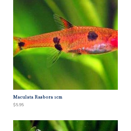
Maculata Rasbora 1cm
$
5.95