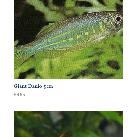
Giant Danio 5cm
$
8.95