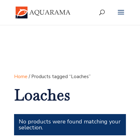
Home
/ Products tagged “Loaches”
Loaches
No products were found matching your
selection.