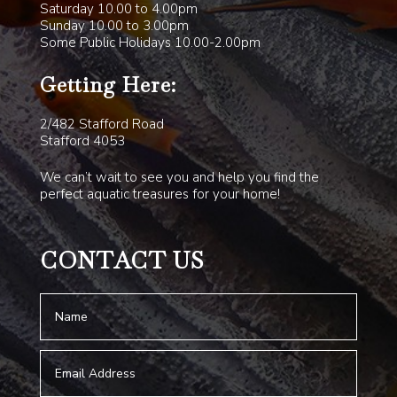
Saturday 10.00 to 4.00pm
Sunday 10.00 to 3.00pm
Some Public Holidays 10.00-2.00pm
Getting Here:
2/482 Stafford Road
Stafford 4053
We can’t wait to see you and help you find the
perfect aquatic treasures for your home!
CONTACT US