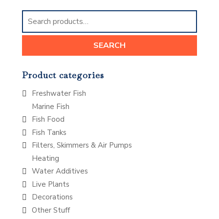
Search
for:
SEARCH
Product categories
Freshwater Fish
Marine Fish
Fish Food
Fish Tanks
Filters, Skimmers & Air Pumps
Heating
Water Additives
Live Plants
Decorations
Other Stuff