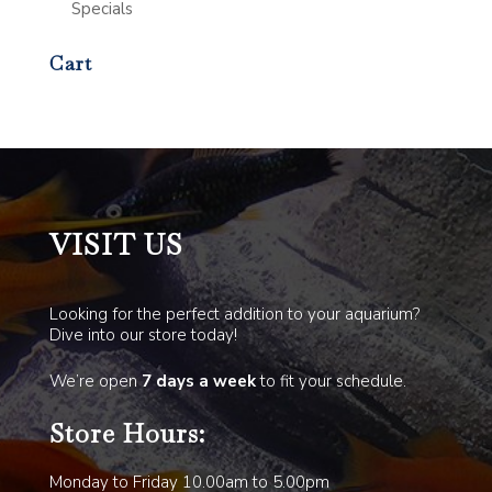
Specials
Cart
VISIT US
Looking for the perfect addition to your aquarium?
Dive into our store today!
We’re open
7 days a week
to fit your schedule.
Store Hours:
Monday to Friday 10.00am to 5.00pm