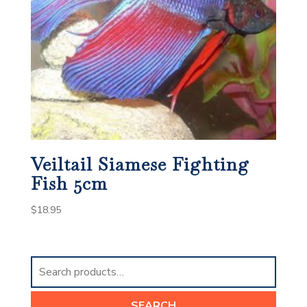
Veiltail Siamese Fighting
Fish 5cm
$
18.95
Search
for:
SEARCH