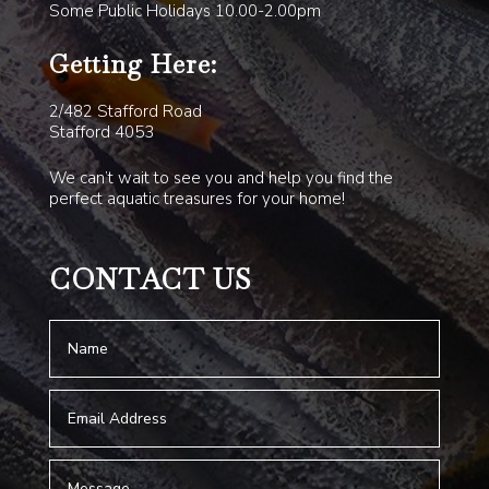
Some Public Holidays 10.00-2.00pm
Getting Here:
2/482 Stafford Road
Stafford 4053
We can’t wait to see you and help you find the
perfect aquatic treasures for your home!
CONTACT US