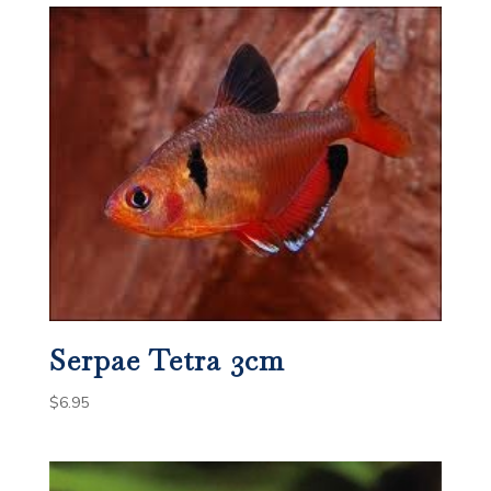
Serpae Tetra 3cm
$
6.95