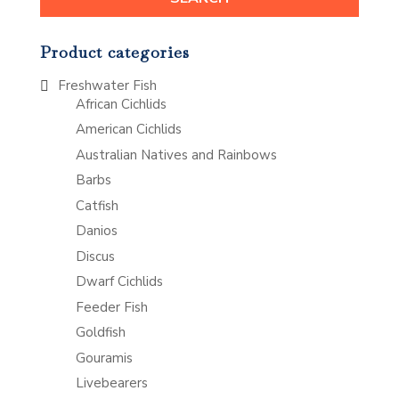
Product categories
Freshwater Fish
African Cichlids
American Cichlids
Australian Natives and Rainbows
Barbs
Catfish
Danios
Discus
Dwarf Cichlids
Feeder Fish
Goldfish
Gouramis
Livebearers