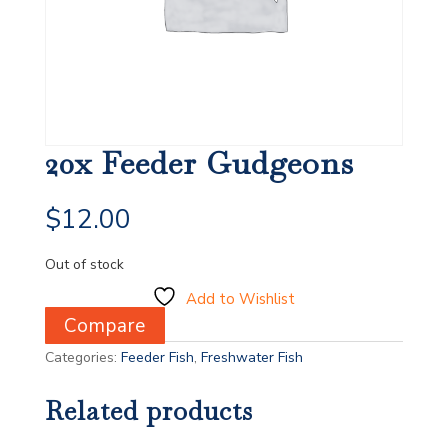
20x Feeder Gudgeons
$
12.00
Out of stock
Add to Wishlist
Compare
Categories:
Feeder Fish
,
Freshwater Fish
Related products