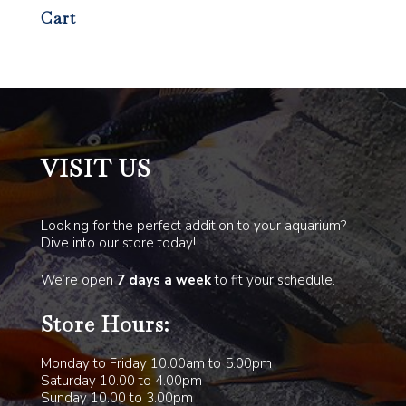
Cart
VISIT US
Looking for the perfect addition to your aquarium?
Dive into our store today!
We’re open
7 days a week
to fit your schedule.
Store Hours:
Monday to Friday 10.00am to 5.00pm
Saturday 10.00 to 4.00pm
Sunday 10.00 to 3.00pm