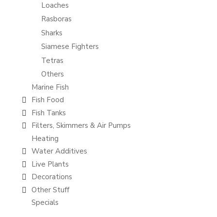
Loaches
Rasboras
Sharks
Siamese Fighters
Tetras
Others
Marine Fish
Fish Food
Fish Tanks
Filters, Skimmers & Air Pumps
Heating
Water Additives
Live Plants
Decorations
Other Stuff
Specials