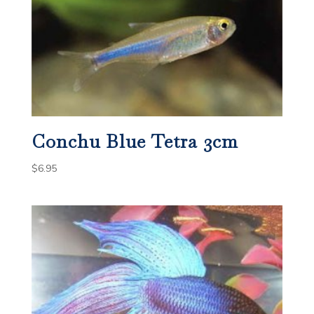
Conchu Blue Tetra 3cm
$
6.95