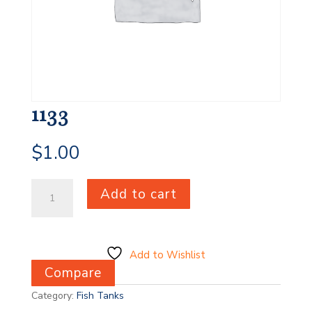
1133
$
1.00
1133
Add to cart
quantity
Add to Wishlist
Compare
Category:
Fish Tanks