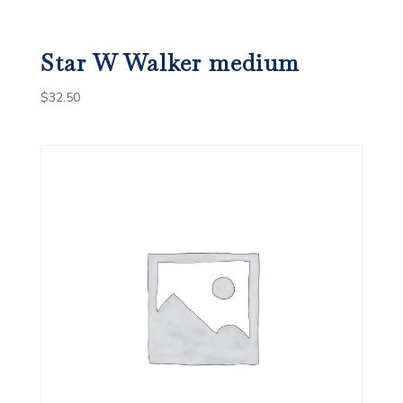
Star W Walker medium
$
32.50