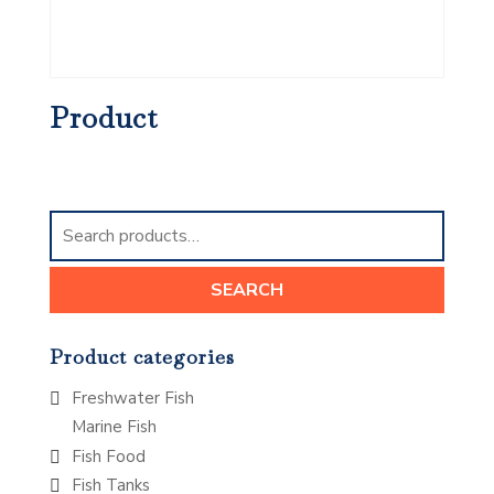
Product
Search
for:
SEARCH
Product categories
Freshwater Fish
Marine Fish
Fish Food
Fish Tanks