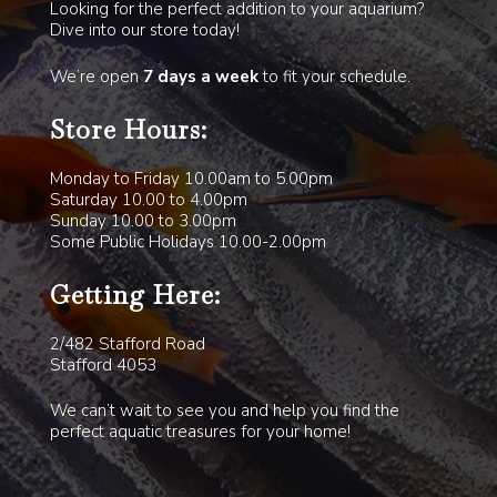
Looking for the perfect addition to your aquarium?
Dive into our store today!
We’re open
7 days a week
to fit your schedule.
Store Hours:
Monday to Friday 10.00am to 5.00pm
Saturday 10.00 to 4.00pm
Sunday 10.00 to 3.00pm
Some Public Holidays 10.00-2.00pm
Getting Here:
2/482 Stafford Road
Stafford 4053
We can’t wait to see you and help you find the
perfect aquatic treasures for your home!