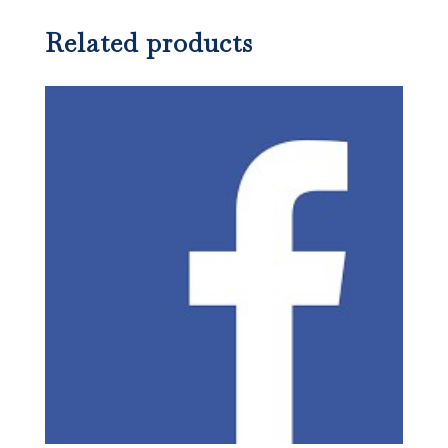
Related products