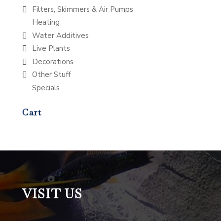
Filters, Skimmers & Air Pumps
Heating
Water Additives
Live Plants
Decorations
Other Stuff
Specials
Cart
VISIT US