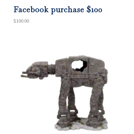
Facebook purchase $100
$
100.00