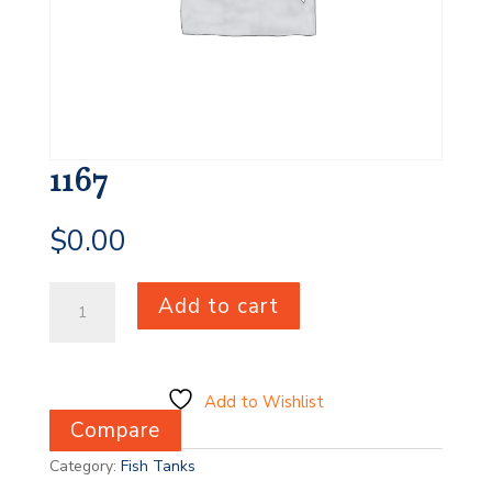
1167
$
0.00
1167
Add to cart
quantity
Add to Wishlist
Compare
Category:
Fish Tanks