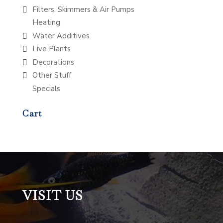
Filters, Skimmers & Air Pumps
Heating
Water Additives
Live Plants
Decorations
Other Stuff
Specials
Cart
VISIT US