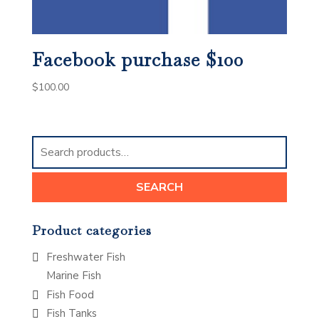
Facebook purchase $100
$
100.00
Search
for:
SEARCH
Product categories
Freshwater Fish
Marine Fish
Fish Food
Fish Tanks