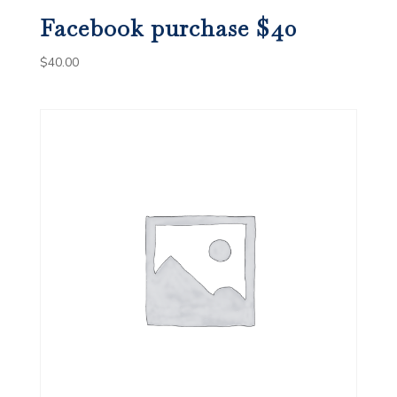
Facebook purchase $40
$
40.00