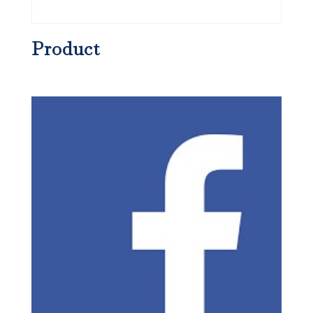
Product