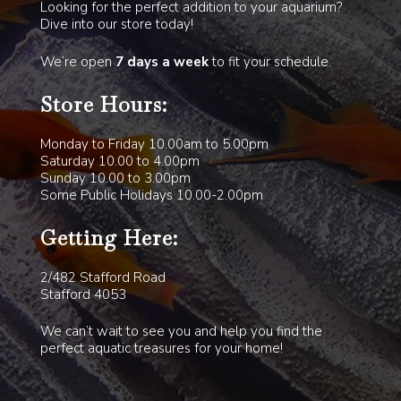
Looking for the perfect addition to your aquarium?
Dive into our store today!
We’re open
7 days a week
to fit your schedule.
Store Hours:
Monday to Friday 10.00am to 5.00pm
Saturday 10.00 to 4.00pm
Sunday 10.00 to 3.00pm
Some Public Holidays 10.00-2.00pm
Getting Here:
2/482 Stafford Road
Stafford 4053
We can’t wait to see you and help you find the
perfect aquatic treasures for your home!