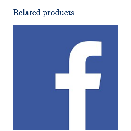
Related products