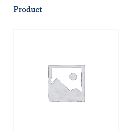
Product