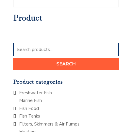
Product
Search
for:
SEARCH
Product categories
Freshwater Fish
Marine Fish
Fish Food
Fish Tanks
Filters, Skimmers & Air Pumps
Heating