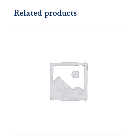
Related products