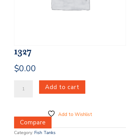
1327
$
0.00
1327
Add to cart
quantity
Add to Wishlist
Compare
Category:
Fish Tanks