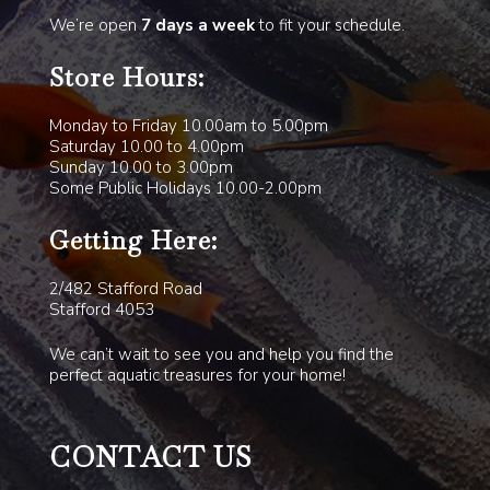
We’re open
7 days a week
to fit your schedule.
Store Hours:
Monday to Friday 10.00am to 5.00pm
Saturday 10.00 to 4.00pm
Sunday 10.00 to 3.00pm
Some Public Holidays 10.00-2.00pm
Getting Here:
2/482 Stafford Road
Stafford 4053
We can’t wait to see you and help you find the
perfect aquatic treasures for your home!
CONTACT US