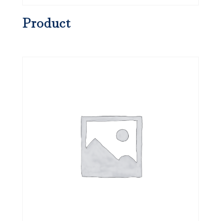
Product