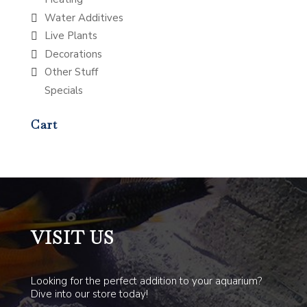
Water Additives
Live Plants
Decorations
Other Stuff
Specials
Cart
VISIT US
Looking for the perfect addition to your aquarium?
Dive into our store today!