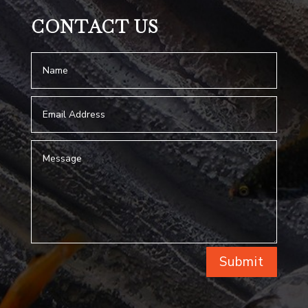
CONTACT US
Submit