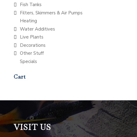
Fish Tanks
Filters, Skimmers & Air Pumps
Heating
Water Additives
Live Plants
Decorations
Other Stuff
Specials
Cart
VISIT US