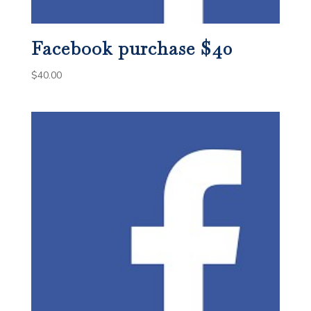
Facebook purchase $40
$
40.00