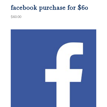
facebook purchase for $60
$
60.00