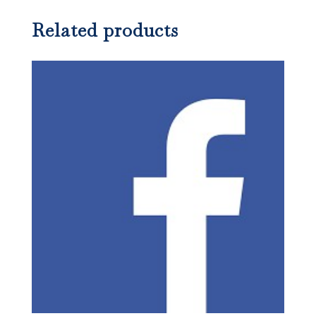
Related products