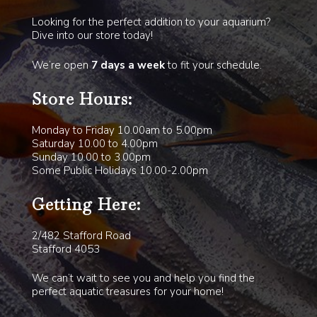
Looking for the perfect addition to your aquarium?
Dive into our store today!
We’re open
7 days a week
to fit your schedule.
Store Hours:
Monday to Friday 10.00am to 5.00pm
Saturday 10.00 to 4.00pm
Sunday 10.00 to 3.00pm
Some Public Holidays 10.00-2.00pm
Getting Here:
2/482 Stafford Road
Stafford 4053
We can’t wait to see you and help you find the
perfect aquatic treasures for your home!