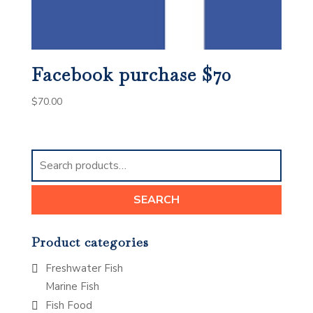
Facebook purchase $70
$
70.00
Search
for:
SEARCH
Product categories
Freshwater Fish
Marine Fish
Fish Food