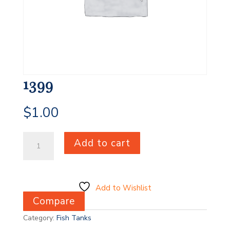
1399
$
1.00
1399
Add to cart
quantity
Add to Wishlist
Compare
Category:
Fish Tanks