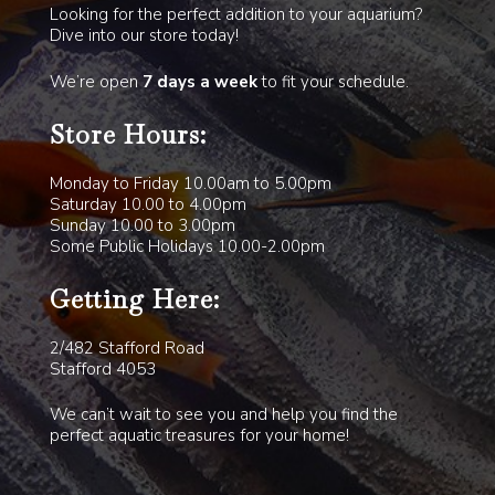
Looking for the perfect addition to your aquarium?
Dive into our store today!
We’re open
7 days a week
to fit your schedule.
Store Hours:
Monday to Friday 10.00am to 5.00pm
Saturday 10.00 to 4.00pm
Sunday 10.00 to 3.00pm
Some Public Holidays 10.00-2.00pm
Getting Here:
2/482 Stafford Road
Stafford 4053
We can’t wait to see you and help you find the
perfect aquatic treasures for your home!