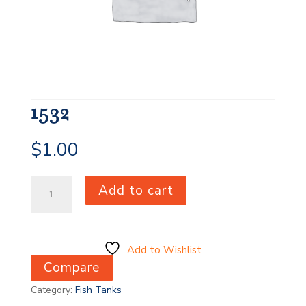
1532
$
1.00
1532
Add to cart
quantity
Add to Wishlist
Compare
Category:
Fish Tanks