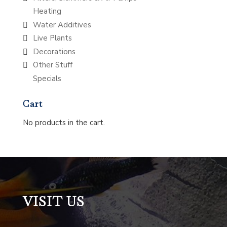
Heating
Water Additives
Live Plants
Decorations
Other Stuff
Specials
Cart
No products in the cart.
VISIT US