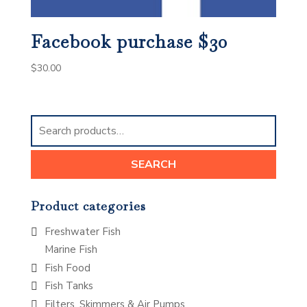
Facebook purchase $30
$
30.00
Search
for:
SEARCH
Product categories
Freshwater Fish
Marine Fish
Fish Food
Fish Tanks
Filters, Skimmers & Air Pumps