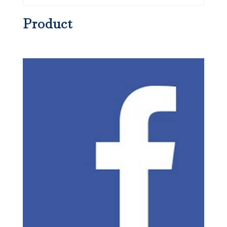
Product