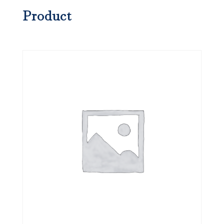
Product