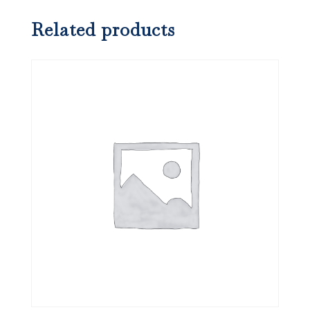
Related products