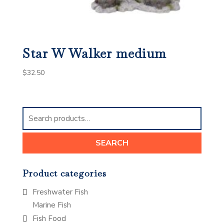
Star W Walker medium
$
32.50
Search
for:
SEARCH
Product categories
Freshwater Fish
Marine Fish
Fish Food