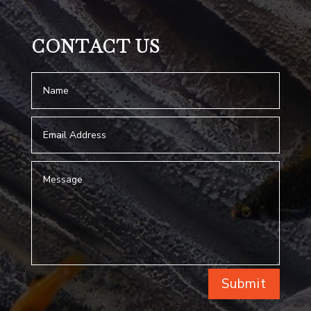
CONTACT US
Submit