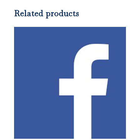
Related products