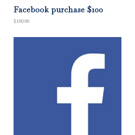
Facebook purchase $100
$
100.00