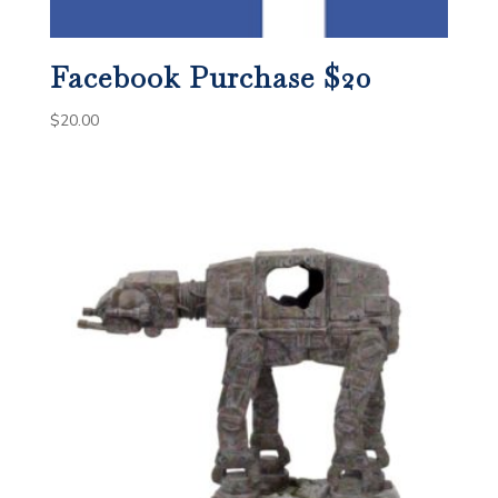
Facebook Purchase $20
$
20.00