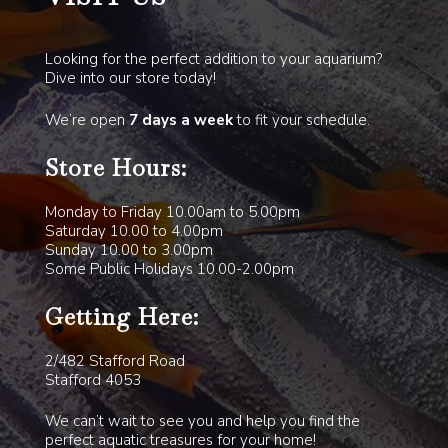
Looking for the perfect addition to your aquarium?
Dive into our store today!
We’re open
7 days a week
to fit your schedule.
Store Hours:
Monday to Friday 10.00am to 5.00pm
Saturday 10.00 to 4.00pm
Sunday 10.00 to 3.00pm
Some Public Holidays 10.00-2.00pm
Getting Here:
2/482 Stafford Road
Stafford 4053
We can’t wait to see you and help you find the
perfect aquatic treasures for your home!