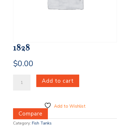
1828
$
0.00
1828
Add to cart
quantity
Add to Wishlist
Compare
Category:
Fish Tanks