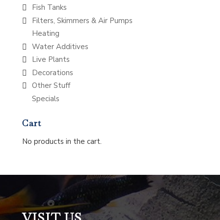
Fish Tanks
Filters, Skimmers & Air Pumps
Heating
Water Additives
Live Plants
Decorations
Other Stuff
Specials
Cart
No products in the cart.
VISIT US