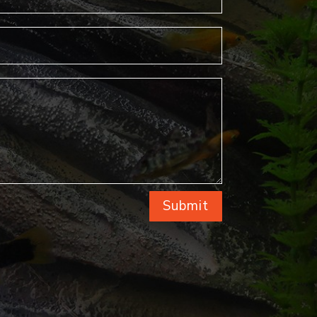
Submit