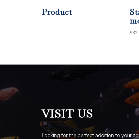
Product
St
m
$
32.
VISIT US
Looking for the perfect addition to your a