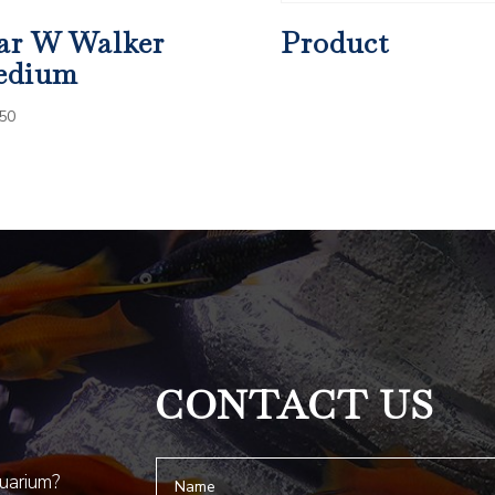
ar W Walker
Product
edium
50
CONTACT US
quarium?