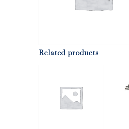
Related products