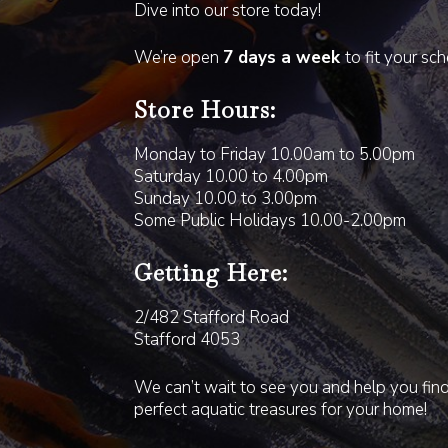
Dive into our store today!
We’re open
7 days a week
to fit your sc
Store Hours:
Monday to Friday 10.00am to 5.00pm
Saturday 10.00 to 4.00pm
Sunday 10.00 to 3.00pm
Some Public Holidays 10.00-2.00pm
Getting Here:
2/482 Stafford Road
Stafford 4053
We can’t wait to see you and help you fin
perfect aquatic treasures for your home!