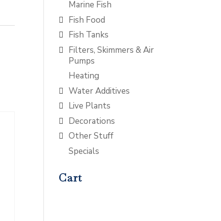
Marine Fish
Fish Food
Fish Tanks
Filters, Skimmers & Air
Pumps
Heating
Water Additives
Live Plants
Decorations
Other Stuff
Specials
Cart