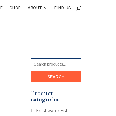
E
SHOP
ABOUT
FIND US
Search
for:
SEARCH
Product
categories
Freshwater Fish