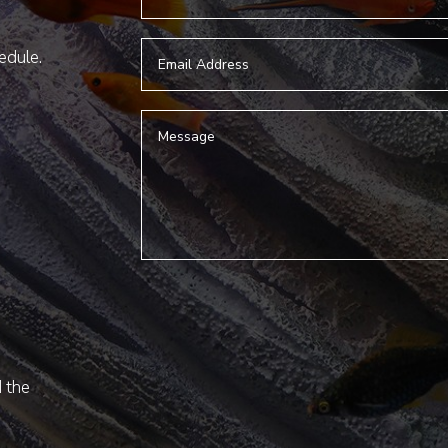
hedule.
d the