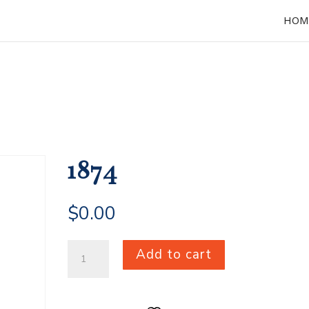
HOM
1874
$
0.00
1874
Add to cart
quantity