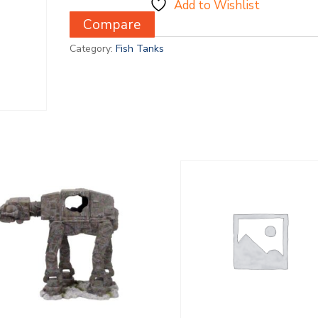
Add to Wishlist
Compare
Category:
Fish Tanks