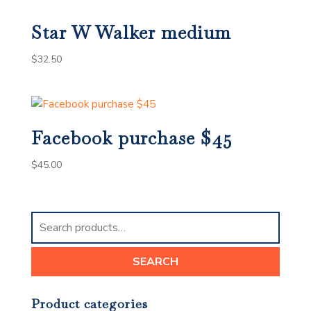
Star W Walker medium
$
32.50
Facebook purchase $45
$
45.00
Search
for:
SEARCH
Product categories