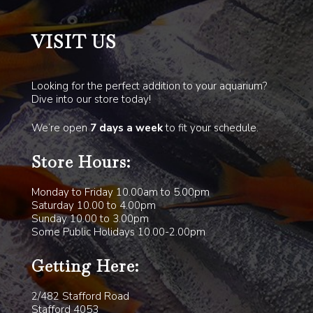
VISIT US
Looking for the perfect addition to your aquarium?
Dive into our store today!
We’re open
7 days a week
to fit your schedule.
Store Hours:
Monday to Friday 10.00am to 5.00pm
Saturday 10.00 to 4.00pm
Sunday 10.00 to 3.00pm
Some Public Holidays 10.00-2.00pm
Getting Here:
2/482 Stafford Road
Stafford 4053