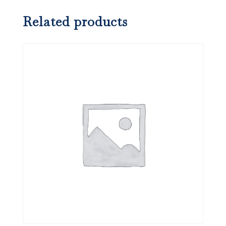
Related products