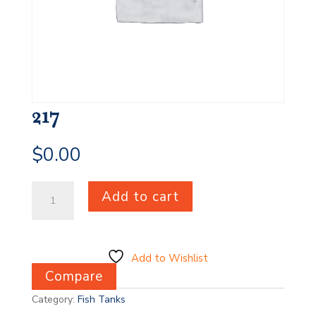
217
$
0.00
217
Add to cart
quantity
Add to Wishlist
Compare
Category:
Fish Tanks