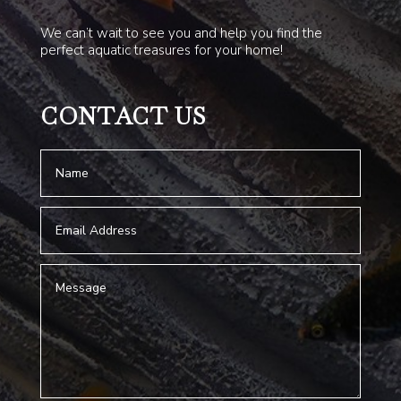
We can’t wait to see you and help you find the
perfect aquatic treasures for your home!
CONTACT US