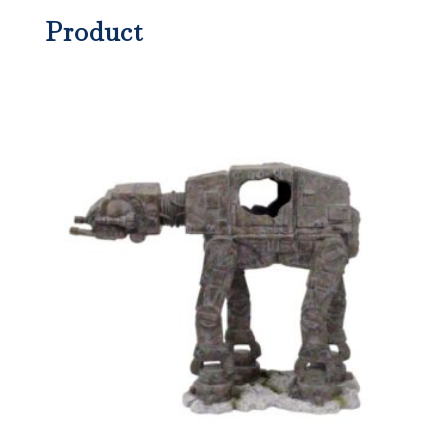
Product