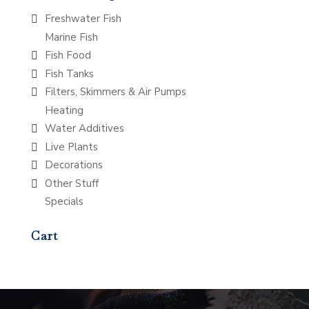
Freshwater Fish
Marine Fish
Fish Food
Fish Tanks
Filters, Skimmers & Air Pumps
Heating
Water Additives
Live Plants
Decorations
Other Stuff
Specials
Cart