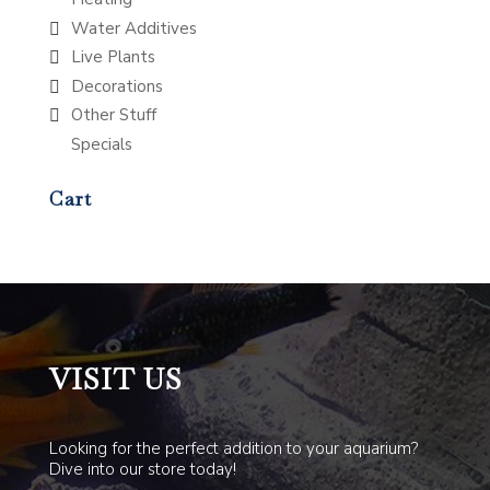
Water Additives
Live Plants
Decorations
Other Stuff
Specials
Cart
VISIT US
Looking for the perfect addition to your aquarium?
Dive into our store today!