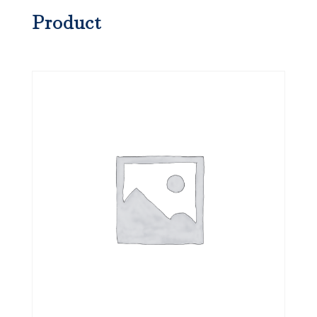
Product