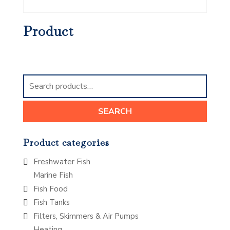
Product
Search
for:
SEARCH
Product categories
Freshwater Fish
Marine Fish
Fish Food
Fish Tanks
Filters, Skimmers & Air Pumps
Heating