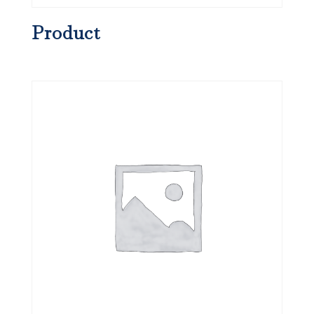
Product