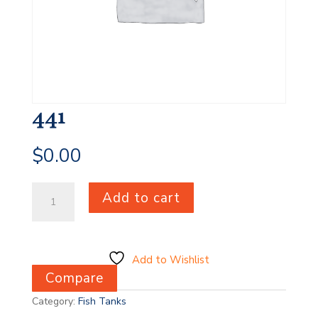
441
$
0.00
441
Add to cart
quantity
Add to Wishlist
Compare
Category:
Fish Tanks