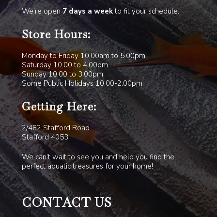
We’re open
7 days a week
to fit your schedule.
Store Hours:
Monday to Friday 10.00am to 5.00pm
Saturday 10.00 to 4.00pm
Sunday 10.00 to 3.00pm
Some Public Holidays 10.00-2.00pm
Getting Here:
2/482 Stafford Road
Stafford 4053
We can’t wait to see you and help you find the
perfect aquatic treasures for your home!
CONTACT US