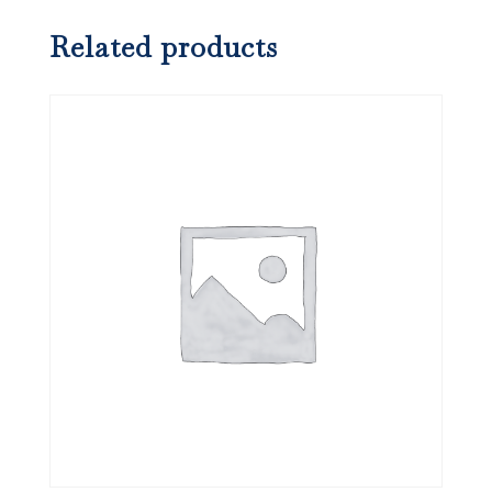
Related products