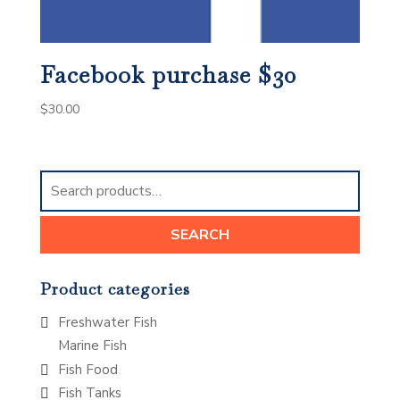
Facebook purchase $30
$
30.00
Search
for:
SEARCH
Product categories
Freshwater Fish
Marine Fish
Fish Food
Fish Tanks