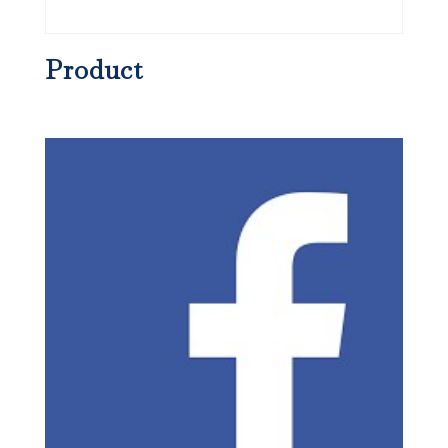
Product