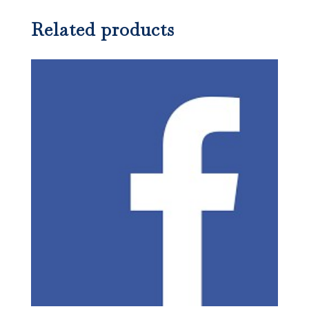
Related products