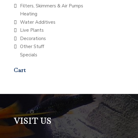
Filters, Skimmers & Air Pumps
Heating
Water Additives
Live Plants
Decorations
Other Stuff
Specials
Cart
VISIT US