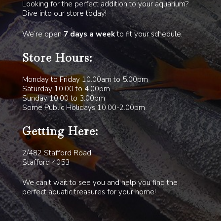
Looking for the perfect addition to your aquarium?
Dive into our store today!
We’re open
7 days a week
to fit your schedule.
Store Hours:
Monday to Friday 10.00am to 5.00pm
Saturday 10.00 to 4.00pm
Sunday 10.00 to 3.00pm
Some Public Holidays 10.00-2.00pm
Getting Here:
2/482 Stafford Road
Stafford 4053
We can’t wait to see you and help you find the
perfect aquatic treasures for your home!