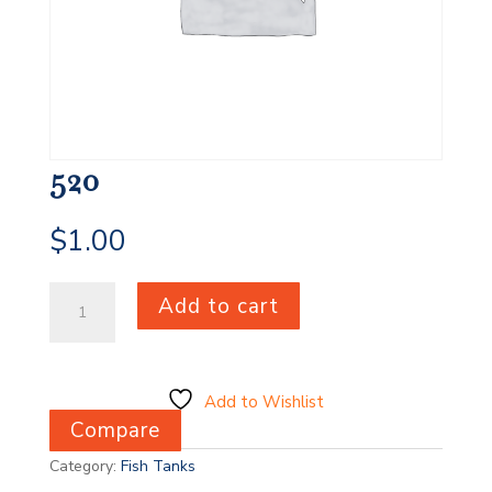
520
$
1.00
520
Add to cart
quantity
Add to Wishlist
Compare
Category:
Fish Tanks