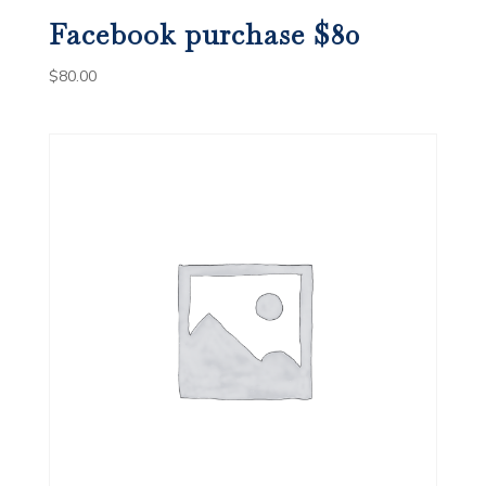
Facebook purchase $80
$
80.00