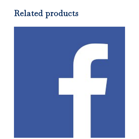
Related products