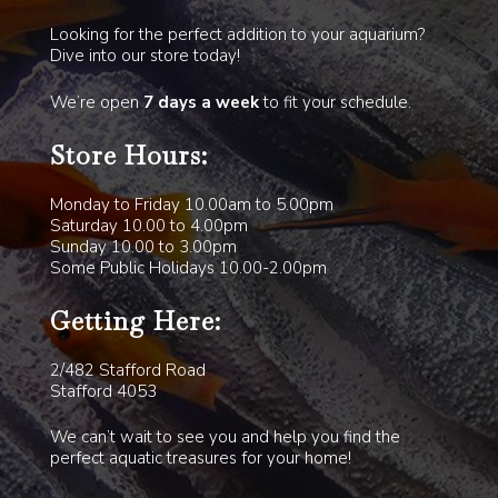
Looking for the perfect addition to your aquarium?
Dive into our store today!
We’re open
7 days a week
to fit your schedule.
Store Hours:
Monday to Friday 10.00am to 5.00pm
Saturday 10.00 to 4.00pm
Sunday 10.00 to 3.00pm
Some Public Holidays 10.00-2.00pm
Getting Here:
2/482 Stafford Road
Stafford 4053
We can’t wait to see you and help you find the
perfect aquatic treasures for your home!