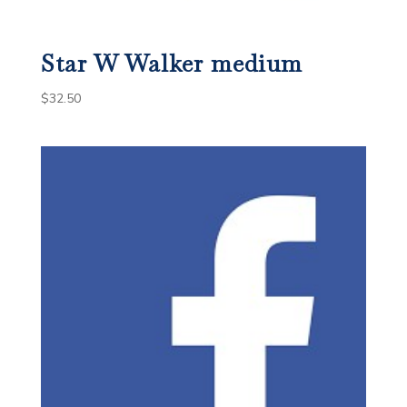
Star W Walker medium
$
32.50