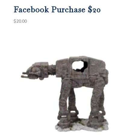
Facebook Purchase $20
$
20.00