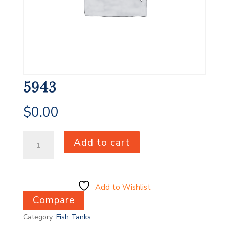
5943
$
0.00
5943
Add to cart
quantity
Add to Wishlist
Compare
Category:
Fish Tanks