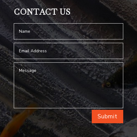
CONTACT US
Submit