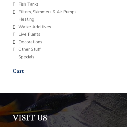
Fish Tanks
Filters, Skimmers & Air Pumps
Heating
Water Additives
Live Plants
Decorations
Other Stuff
Specials
Cart
VISIT US