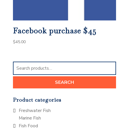
Facebook purchase $45
$
45.00
Search
for:
SEARCH
Product categories
Freshwater Fish
Marine Fish
Fish Food