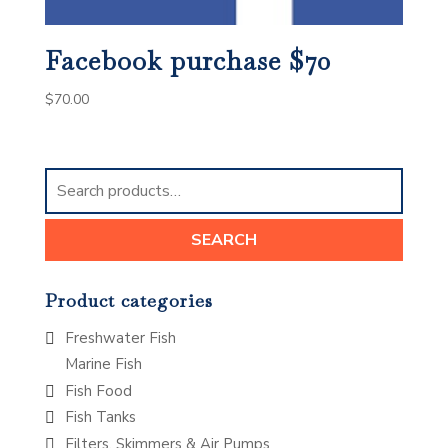
Facebook purchase $70
$
70.00
Search
for:
SEARCH
Product categories
Freshwater Fish
Marine Fish
Fish Food
Fish Tanks
Filters, Skimmers & Air Pumps