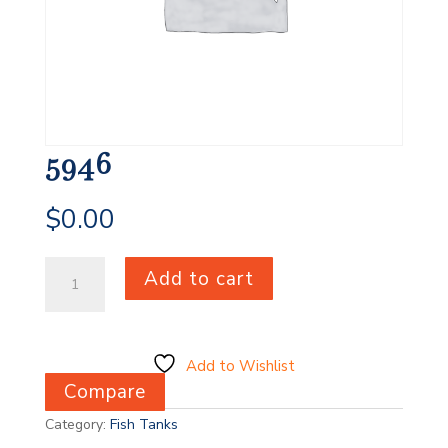
5946
$
0.00
5946
Add to cart
quantity
Add to Wishlist
Compare
Category:
Fish Tanks