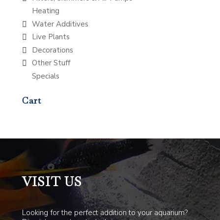
Heating
Water Additives
Live Plants
Decorations
Other Stuff
Specials
Cart
VISIT US
Looking for the perfect addition to your aquarium?