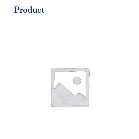
Product