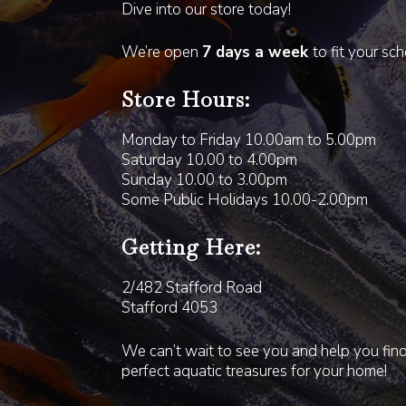
Dive into our store today!
We’re open
7 days a week
to fit your sc
Store Hours:
Monday to Friday 10.00am to 5.00pm
Saturday 10.00 to 4.00pm
Sunday 10.00 to 3.00pm
Some Public Holidays 10.00-2.00pm
Getting Here:
2/482 Stafford Road
Stafford 4053
We can’t wait to see you and help you fin
perfect aquatic treasures for your home!