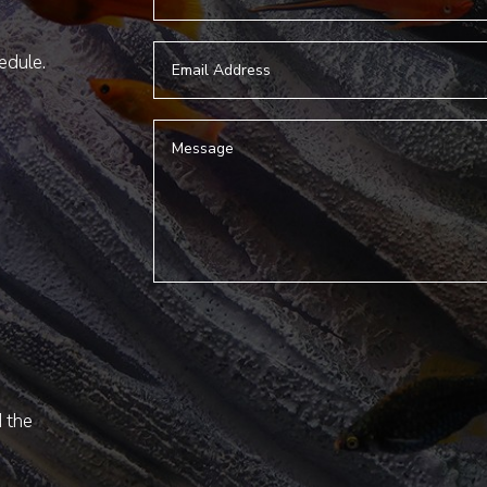
hedule.
d the