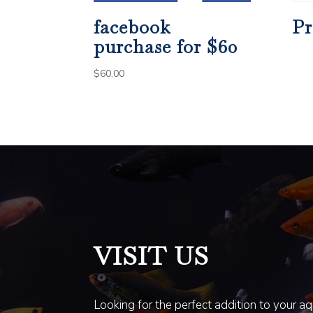
facebook
Pr
purchase for $60
$
60.00
VISIT US
Looking for the perfect addition to your a