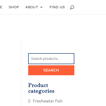
E
SHOP
ABOUT
FIND US
Search
for:
SEARCH
Product
categories
Freshwater Fish