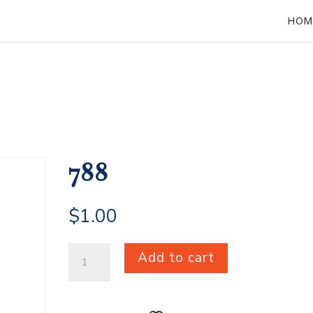
HOM
788
$
1.00
788
Add to cart
quantity