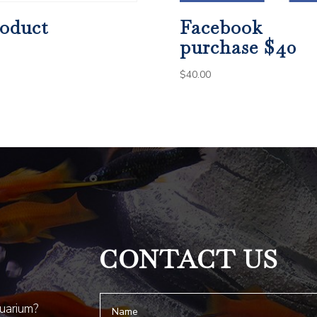
oduct
Facebook
purchase $40
$
40.00
CONTACT US
quarium?