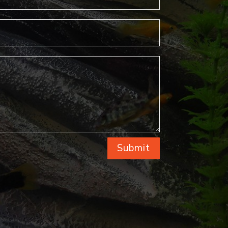
Submit