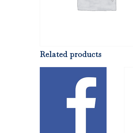
Related products