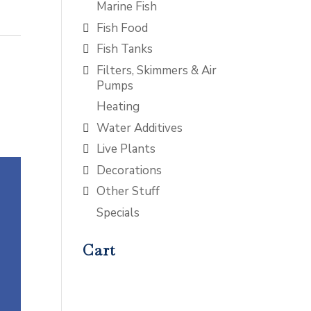
Marine Fish
Fish Food
Fish Tanks
Filters, Skimmers & Air
Pumps
Heating
Water Additives
Live Plants
Decorations
Other Stuff
Specials
Cart