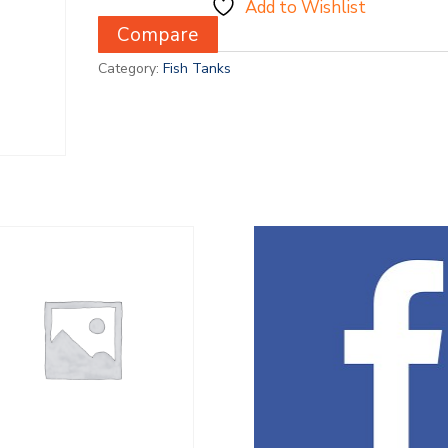
Add to Wishlist
Compare
Category:
Fish Tanks