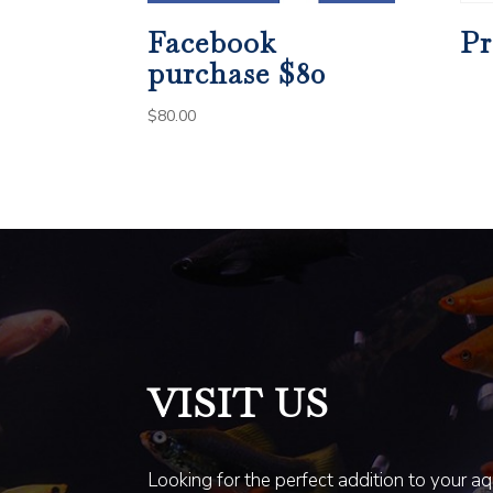
Facebook
Pr
purchase $80
$
80.00
VISIT US
Looking for the perfect addition to your a