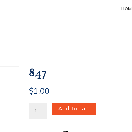
HOM
847
$
1.00
847
Add to cart
quantity