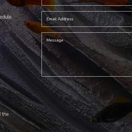
hedule.
d the