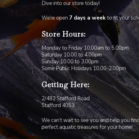
Dive into our store today!
We’re open
7 days a week
to fit your sc
Store Hours:
Monday to Friday 10.00am to 5.00pm
Saturday 10.00 to 4.00pm
Sunday 10.00 to 3.00pm
Some Public Holidays 10.00-2.00pm
Getting Here:
2/482 Stafford Road
Stafford 4053
We can’t wait to see you and help you fin
perfect aquatic treasures for your home!