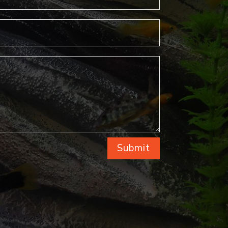
Submit