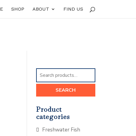
E
SHOP
ABOUT
FIND US
Search
for:
SEARCH
Product
categories
Freshwater Fish