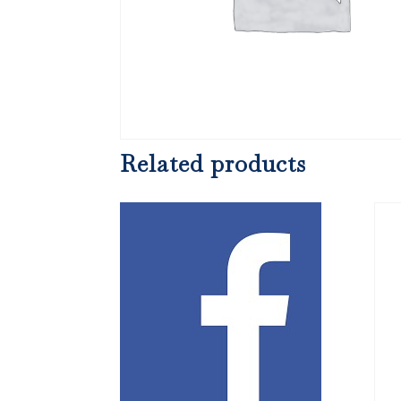
Related products