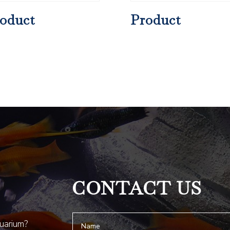
oduct
Product
CONTACT US
quarium?