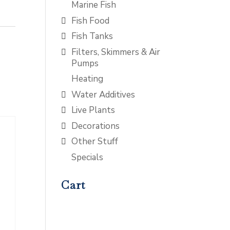
Marine Fish
Fish Food
Fish Tanks
Filters, Skimmers & Air
Pumps
Heating
Water Additives
Live Plants
Decorations
Other Stuff
Specials
Cart