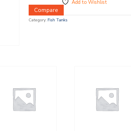
Add to Wishlist
Compare
Category:
Fish Tanks