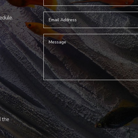
hedule.
d the