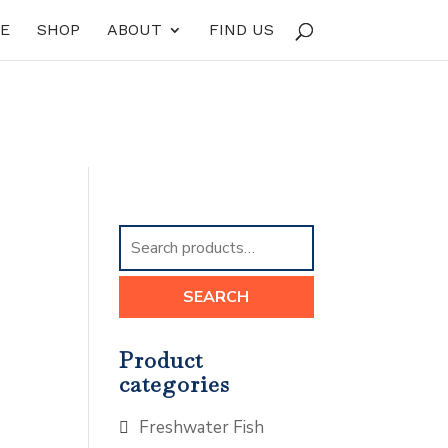
E
SHOP
ABOUT
FIND US
Search
for:
SEARCH
Product
categories
Freshwater Fish