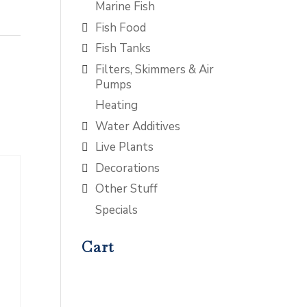
Marine Fish
Fish Food
Fish Tanks
Filters, Skimmers & Air
Pumps
Heating
Water Additives
Live Plants
Decorations
Other Stuff
Specials
Cart