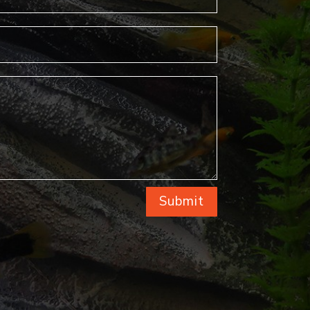
Submit