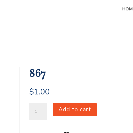
HOM
867
$
1.00
867
Add to cart
quantity