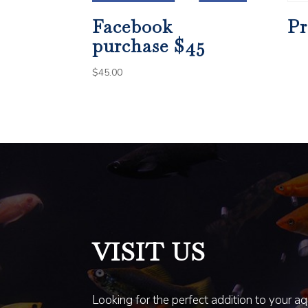
Facebook
Pr
purchase $45
$
45.00
VISIT US
Looking for the perfect addition to your a