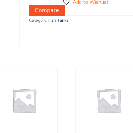
Add to Wishlist
Compare
Category:
Fish Tanks