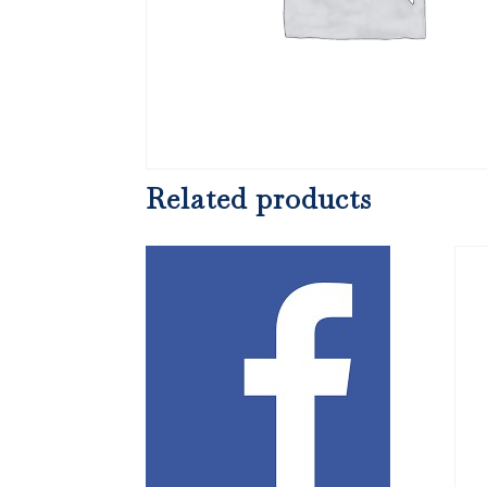
Related products