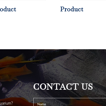
oduct
Product
CONTACT US
quarium?