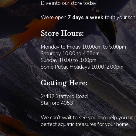
Dive into our store today!
We’re open
7 days a week
to fit your sc
Store Hours:
Monday to Friday 10.00am to 5.00pm
Saturday 10.00 to 4.00pm
Sunday 10.00 to 3.00pm
Some Public Holidays 10.00-2.00pm
Getting Here:
2/482 Stafford Road
Stafford 4053
We can’t wait to see you and help you fin
perfect aquatic treasures for your home!