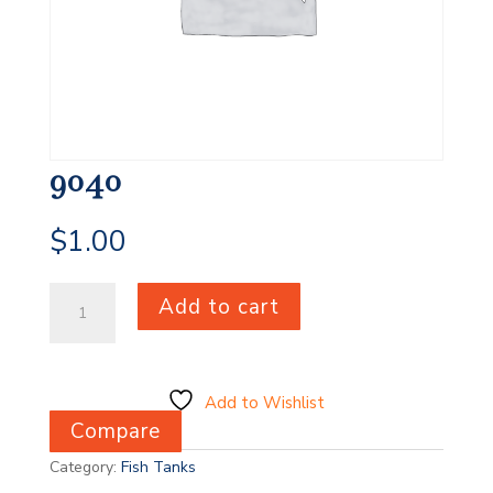
9040
$
1.00
9040
Add to cart
quantity
Add to Wishlist
Compare
Category:
Fish Tanks