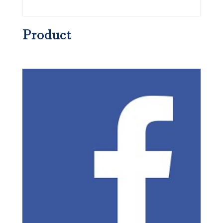
Product