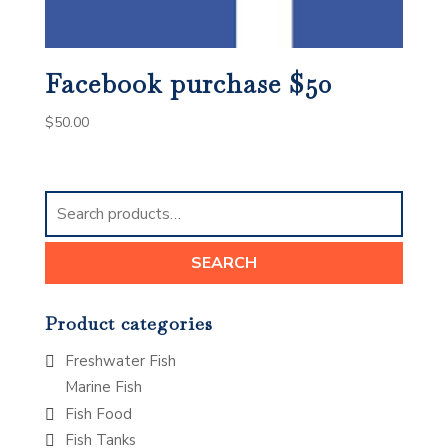
Facebook purchase $50
$
50.00
Search
for:
SEARCH
Product categories
Freshwater Fish
Marine Fish
Fish Food
Fish Tanks