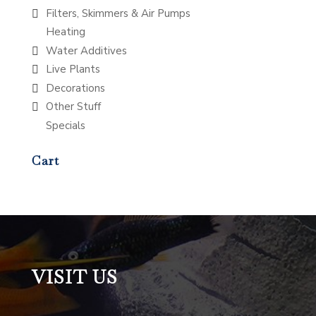
Filters, Skimmers & Air Pumps
Heating
Water Additives
Live Plants
Decorations
Other Stuff
Specials
Cart
VISIT US