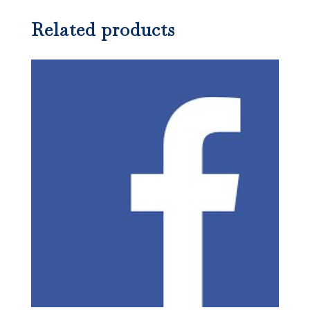
Related products