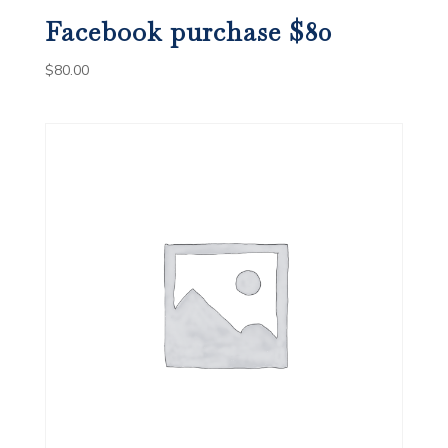
Facebook purchase $80
$
80.00