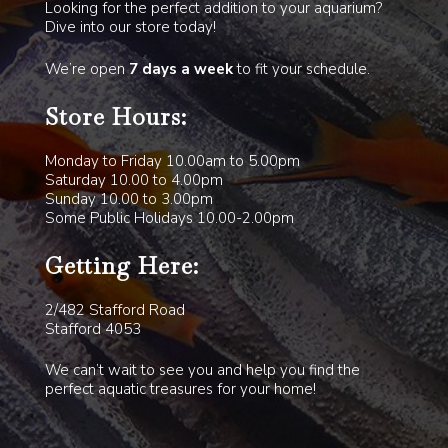
Looking for the perfect addition to your aquarium?
Dive into our store today!
We’re open
7 days a week
to fit your schedule.
Store Hours:
Monday to Friday 10.00am to 5.00pm
Saturday 10.00 to 4.00pm
Sunday 10.00 to 3.00pm
Some Public Holidays 10.00-2.00pm
Getting Here:
2/482 Stafford Road
Stafford 4053
We can’t wait to see you and help you find the
perfect aquatic treasures for your home!