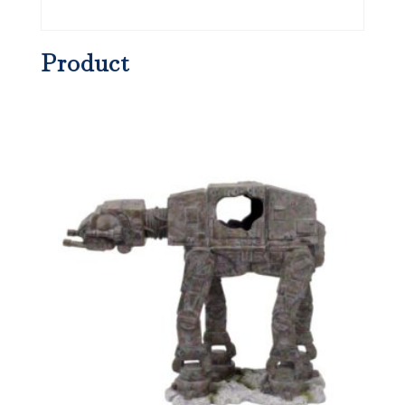
Product