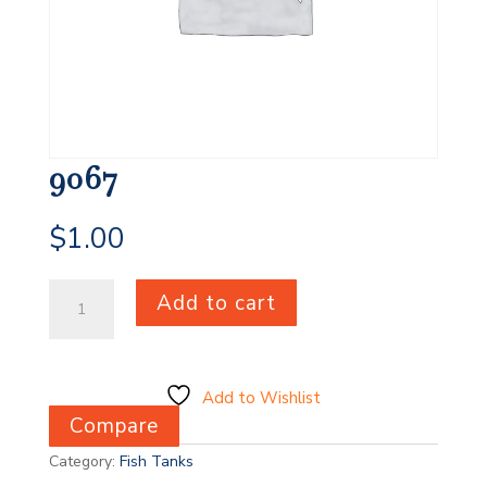
9067
$
1.00
9067
Add to cart
quantity
Add to Wishlist
Compare
Category:
Fish Tanks