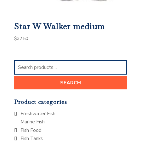
Star W Walker medium
$
32.50
Search
for:
SEARCH
Product categories
Freshwater Fish
Marine Fish
Fish Food
Fish Tanks