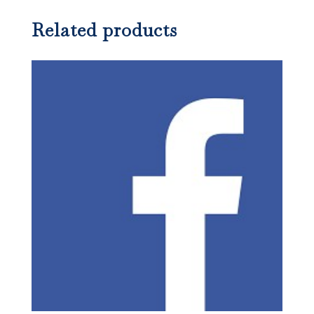
Related products