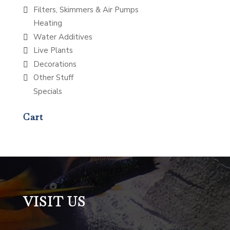
Filters, Skimmers & Air Pumps
Heating
Water Additives
Live Plants
Decorations
Other Stuff
Specials
Cart
VISIT US