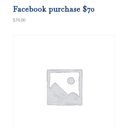
Facebook purchase $70
$
70.00