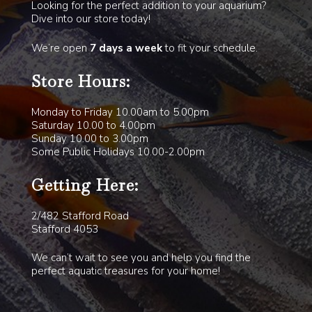
Looking for the perfect addition to your aquarium?
Dive into our store today!
We’re open
7 days a week
to fit your schedule.
Store Hours:
Monday to Friday 10.00am to 5.00pm
Saturday 10.00 to 4.00pm
Sunday 10.00 to 3.00pm
Some Public Holidays 10.00-2.00pm
Getting Here:
2/482 Stafford Road
Stafford 4053
We can’t wait to see you and help you find the
perfect aquatic treasures for your home!