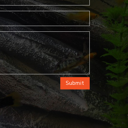
Submit