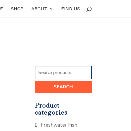
E
SHOP
ABOUT
FIND US
Search
for:
SEARCH
Product
categories
Freshwater Fish