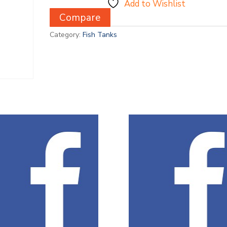
Add to Wishlist
Compare
Category:
Fish Tanks