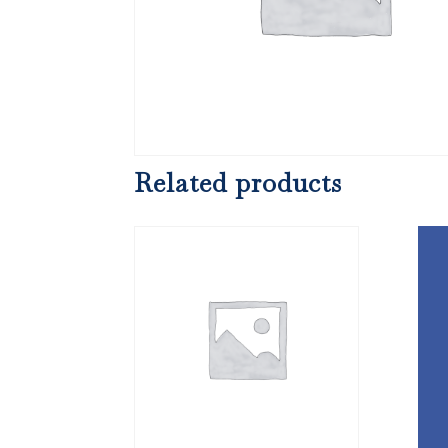
Related products