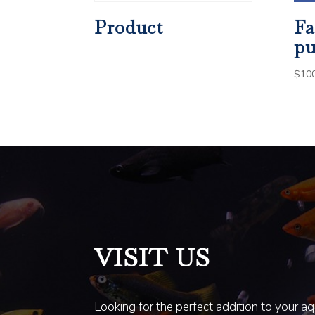
Product
Fa
pu
$
10
VISIT US
Looking for the perfect addition to your a