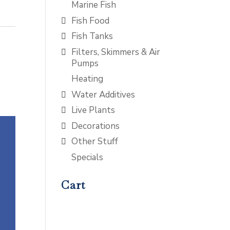
Marine Fish
Fish Food
Fish Tanks
Filters, Skimmers & Air
Pumps
Heating
Water Additives
Live Plants
Decorations
Other Stuff
Specials
Cart