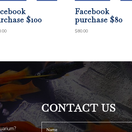
cebook
Facebook
rchase $100
purchase $80
0.00
$
80.00
CONTACT US
quarium?