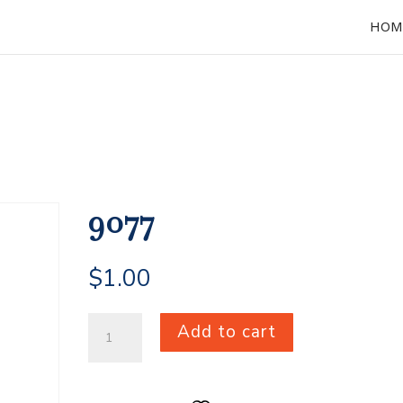
HOM
9077
$
1.00
9077
Add to cart
quantity