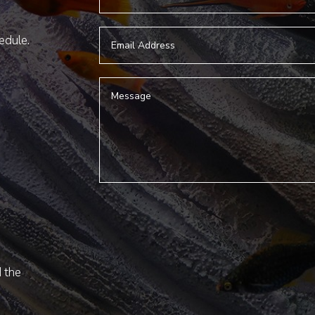
hedule.
d the