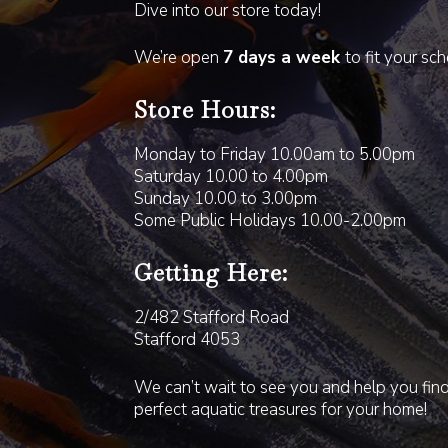
Dive into our store today!
We’re open
7 days a week
to fit your sc
Store Hours:
Monday to Friday 10.00am to 5.00pm
Saturday 10.00 to 4.00pm
Sunday 10.00 to 3.00pm
Some Public Holidays 10.00-2.00pm
Getting Here:
2/482 Stafford Road
Stafford 4053
We can’t wait to see you and help you fin
perfect aquatic treasures for your home!