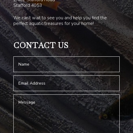
Stafford 4053
We can’t wait to see you and help you find the
perfect aquatic treasures for your home!
CONTACT US