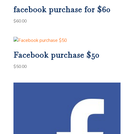
facebook purchase for $60
$
60.00
Facebook purchase $50
$
50.00