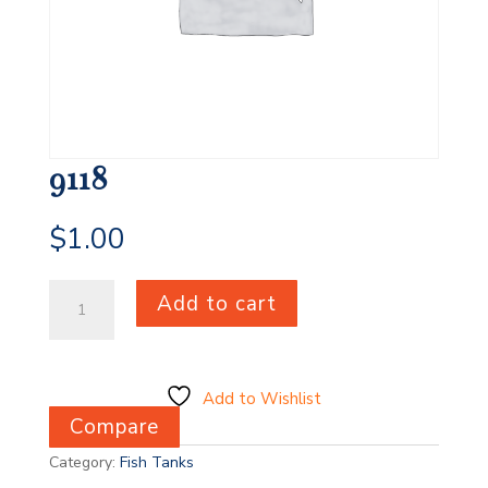
9118
$
1.00
9118
Add to cart
quantity
Add to Wishlist
Compare
Category:
Fish Tanks