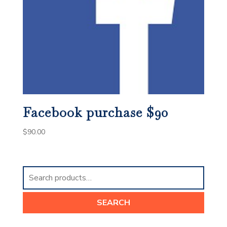
Facebook purchase $90
$
90.00
Search
for:
SEARCH