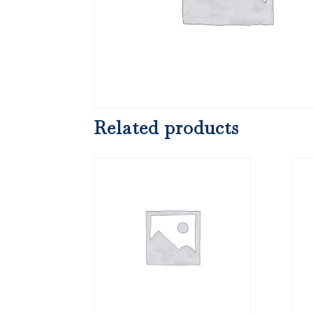
Related products