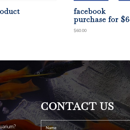
oduct
facebook
purchase for $6
$
60.00
CONTACT US
quarium?