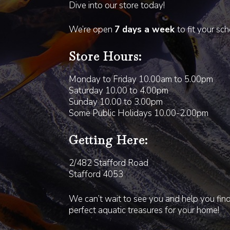
Dive into our store today!
We’re open
7 days a week
to fit your sc
Store Hours:
Monday to Friday 10.00am to 5.00pm
Saturday 10.00 to 4.00pm
Sunday 10.00 to 3.00pm
Some Public Holidays 10.00-2.00pm
Getting Here:
2/482 Stafford Road
Stafford 4053
We can’t wait to see you and help you fin
perfect aquatic treasures for your home!