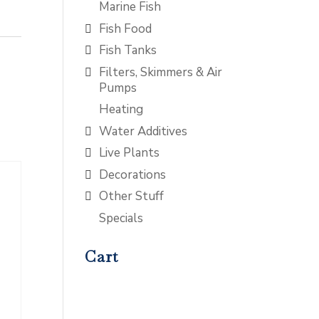
Marine Fish
Fish Food
Fish Tanks
Filters, Skimmers & Air
Pumps
Heating
Water Additives
Live Plants
Decorations
Other Stuff
Specials
Cart