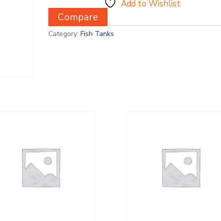
Add to Wishlist
Compare
Category:
Fish Tanks