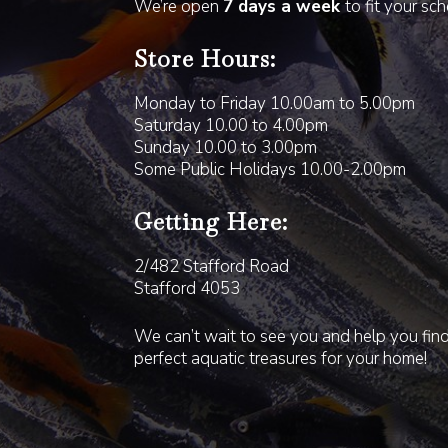
We’re open
7 days a week
to fit your sc
Store Hours:
Monday to Friday 10.00am to 5.00pm
Saturday 10.00 to 4.00pm
Sunday 10.00 to 3.00pm
Some Public Holidays 10.00-2.00pm
Getting Here:
2/482 Stafford Road
Stafford 4053
We can’t wait to see you and help you fin
perfect aquatic treasures for your home!