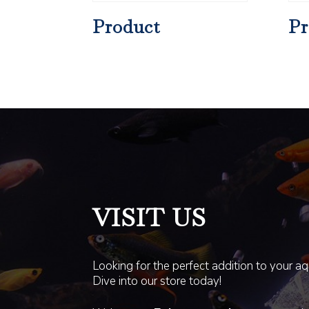
Product
Pr
VISIT US
Looking for the perfect addition to your a
Dive into our store today!