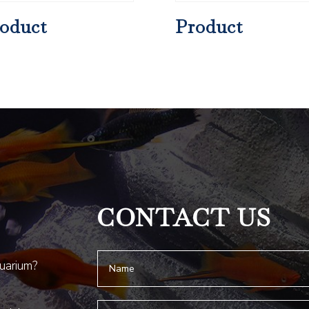
oduct
Product
CONTACT US
quarium?