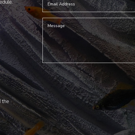
hedule.
d the