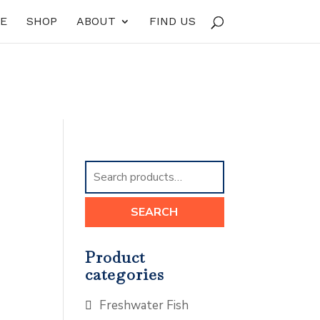
E
SHOP
ABOUT
FIND US
Search
for:
SEARCH
Product
categories
Freshwater Fish