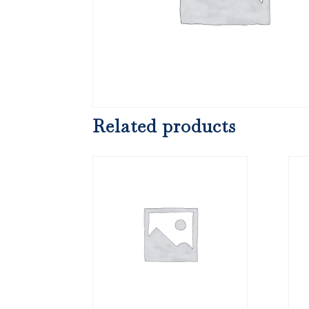
Related products