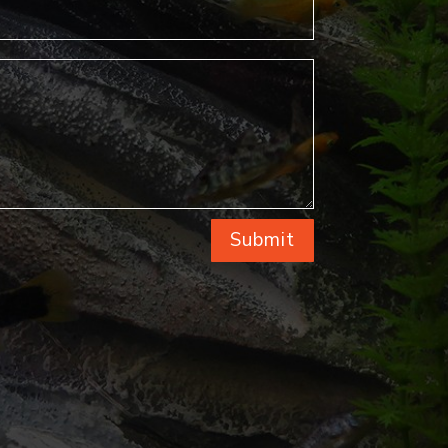
Submit