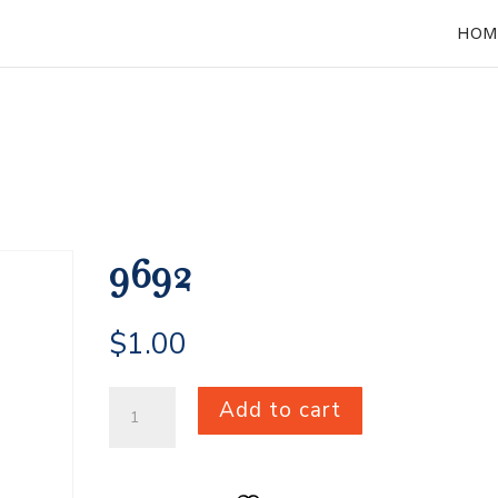
HOM
9692
$
1.00
9692
Add to cart
quantity