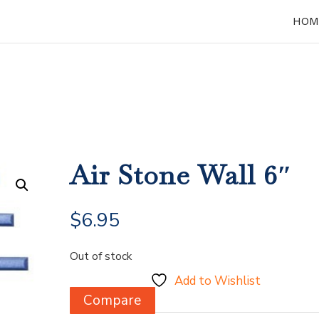
HOM
Air Stone Wall 6″
$
6.95
Out of stock
Add to Wishlist
Compare