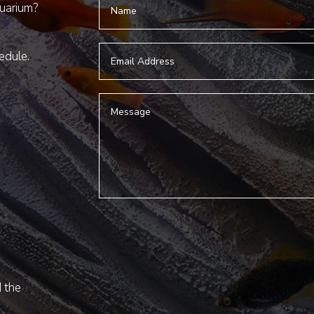
quarium?
hedule.
d the