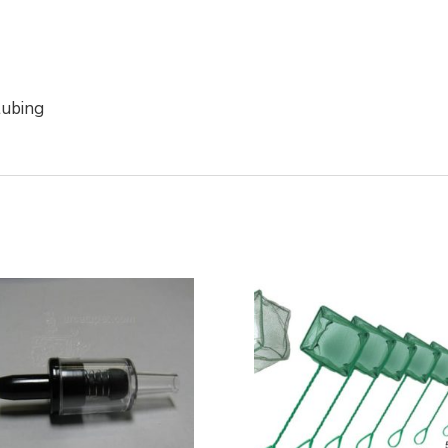
 tubing