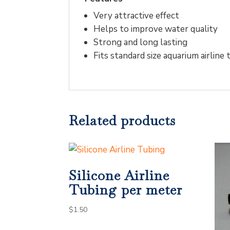
Very attractive effect
Helps to improve water quality
Strong and long lasting
Fits standard size aquarium airline
Related products
Silicone Airline
Tubing per meter
$
1.50