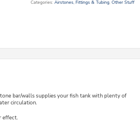
Categories:
Airstones, Fittings & Tubing
,
Other Stuff
stone bar/walls supplies your fish tank with plenty of
ter circulation.
 effect.