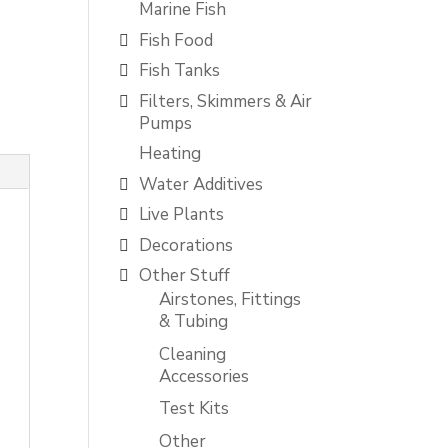
Marine Fish
Fish Food
Fish Tanks
Filters, Skimmers & Air
Pumps
Heating
Water Additives
Live Plants
Decorations
Other Stuff
Airstones, Fittings
& Tubing
Cleaning
Accessories
Test Kits
Other