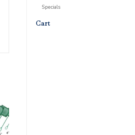
Specials
Cart