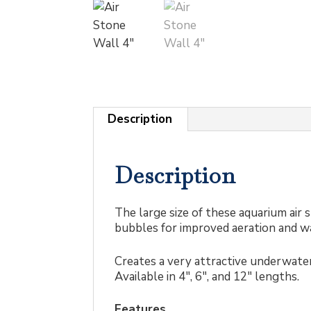
Description
Description
The large size of these aquarium air 
bubbles for improved aeration and wa
Creates a very attractive underwater
Available in 4″, 6″, and 12″ lengths.
Features