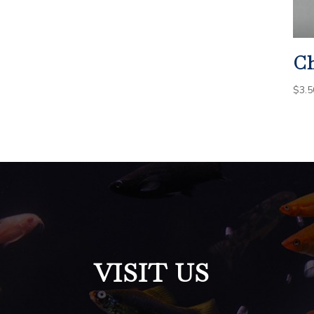
Ch
$
3.5
VISIT US