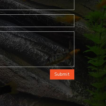
Submit