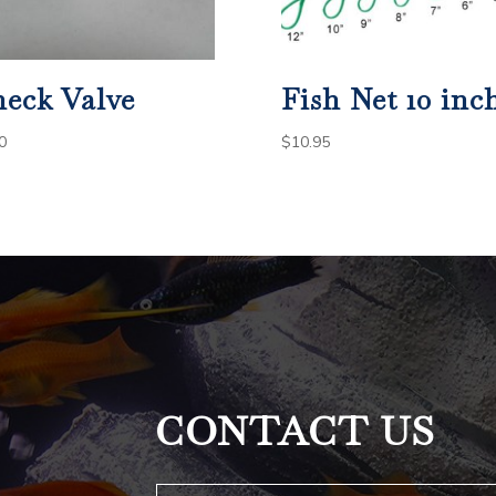
eck Valve
Fish Net 10 inc
0
$
10.95
CONTACT US