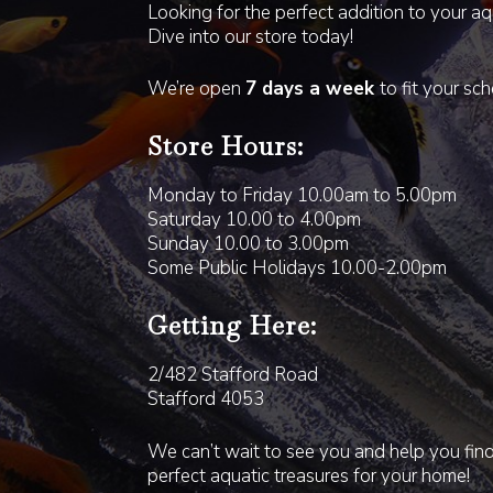
Looking for the perfect addition to your a
Dive into our store today!
We’re open
7 days a week
to fit your sc
Store Hours:
Monday to Friday 10.00am to 5.00pm
Saturday 10.00 to 4.00pm
Sunday 10.00 to 3.00pm
Some Public Holidays 10.00-2.00pm
Getting Here:
2/482 Stafford Road
Stafford 4053
We can’t wait to see you and help you fin
perfect aquatic treasures for your home!