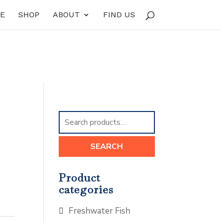
E
SHOP
ABOUT
FIND US
Search
for:
SEARCH
Product
categories
Freshwater Fish