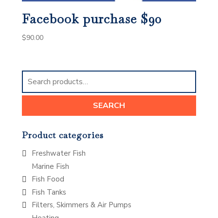
Facebook purchase $90
$
90.00
Search
for:
SEARCH
Product categories
Freshwater Fish
Marine Fish
Fish Food
Fish Tanks
Filters, Skimmers & Air Pumps
Heating