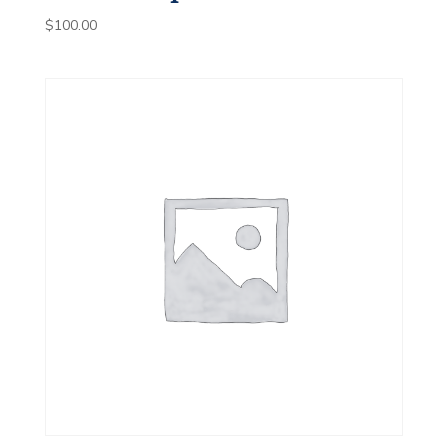
$
100.00