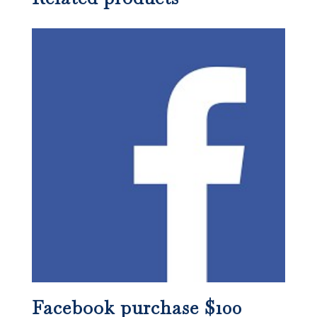
Facebook purchase $100