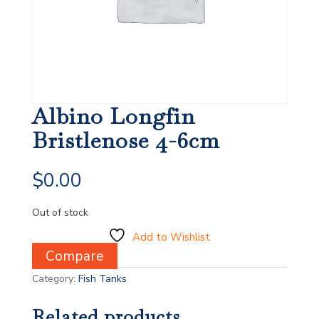
Albino Longfin
Bristlenose 4-6cm
$
0.00
Out of stock
Add to Wishlist
Compare
Category:
Fish Tanks
Related products