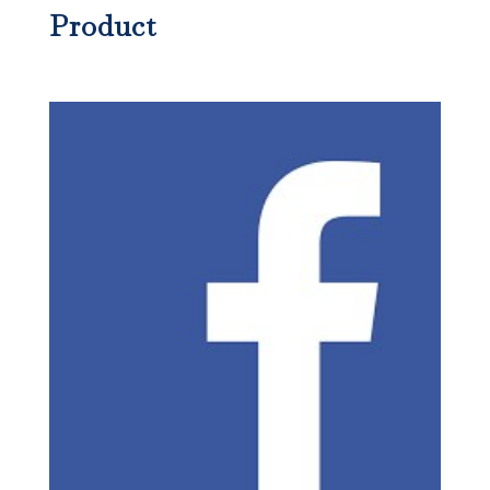
Product