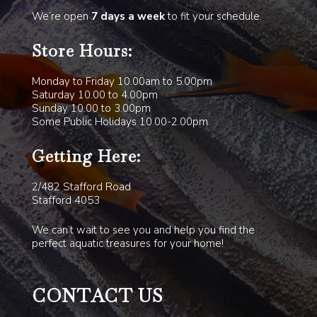
We’re open
7 days a week
to fit your schedule.
Store Hours:
Monday to Friday 10.00am to 5.00pm
Saturday 10.00 to 4.00pm
Sunday 10.00 to 3.00pm
Some Public Holidays 10.00-2.00pm
Getting Here:
2/482 Stafford Road
Stafford 4053
We can’t wait to see you and help you find the
perfect aquatic treasures for your home!
CONTACT US