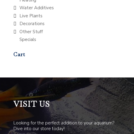
Water Additives
Live Plants
Decorations
Other Stuff
Specials
Cart
VISIT US
Looking for the perfect addition to your aquarium?
Dive into our store today!