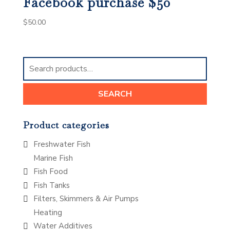
Facebook purchase $50
$
50.00
Search
for:
SEARCH
Product categories
Freshwater Fish
Marine Fish
Fish Food
Fish Tanks
Filters, Skimmers & Air Pumps
Heating
Water Additives