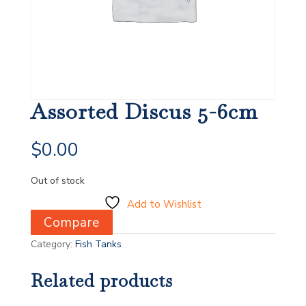
Assorted Discus 5-6cm
$
0.00
Out of stock
Add to Wishlist
Compare
Category:
Fish Tanks
Related products