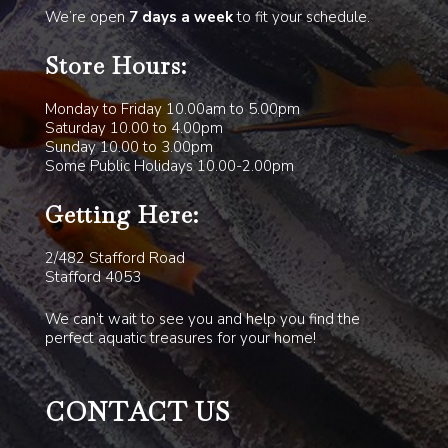
We’re open
7 days a week
to fit your schedule.
Store Hours:
Monday to Friday 10.00am to 5.00pm
Saturday 10.00 to 4.00pm
Sunday 10.00 to 3.00pm
Some Public Holidays 10.00-2.00pm
Getting Here:
2/482 Stafford Road
Stafford 4053
We can’t wait to see you and help you find the
perfect aquatic treasures for your home!
CONTACT US