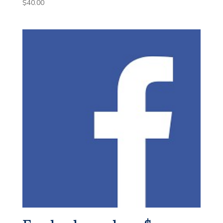
$
40.00