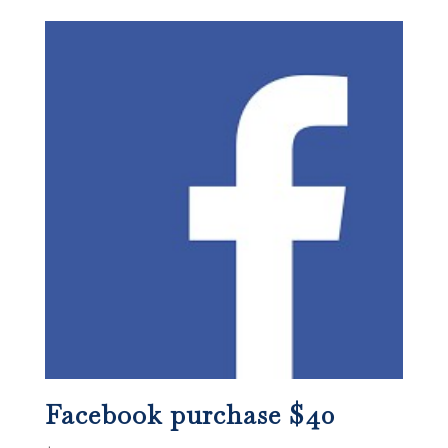
Facebook purchase $40