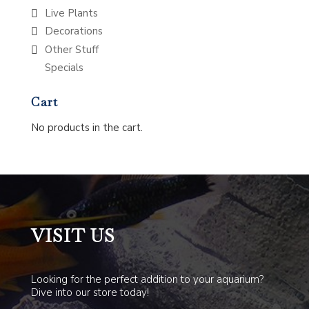
Live Plants
Decorations
Other Stuff
Specials
Cart
No products in the cart.
VISIT US
Looking for the perfect addition to your aquarium?
Dive into our store today!