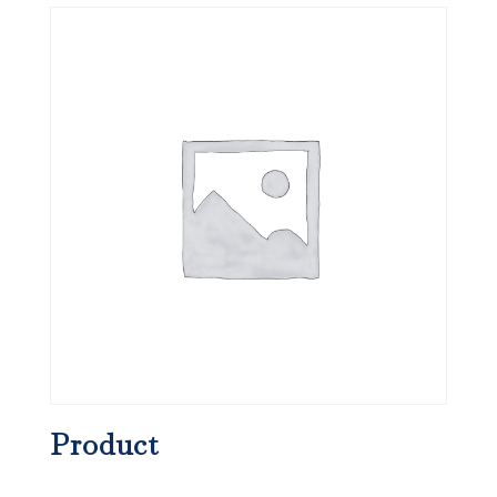
Product