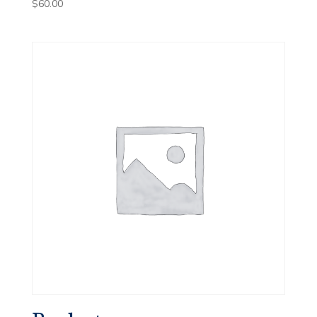
$
60.00