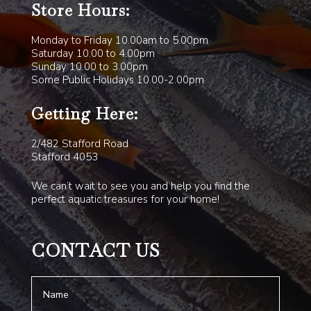
Store Hours:
Monday to Friday 10.00am to 5.00pm
Saturday 10.00 to 4.00pm
Sunday 10.00 to 3.00pm
Some Public Holidays 10.00-2.00pm
Getting Here:
2/482 Stafford Road
Stafford 4053
We can’t wait to see you and help you find the
perfect aquatic treasures for your home!
CONTACT US