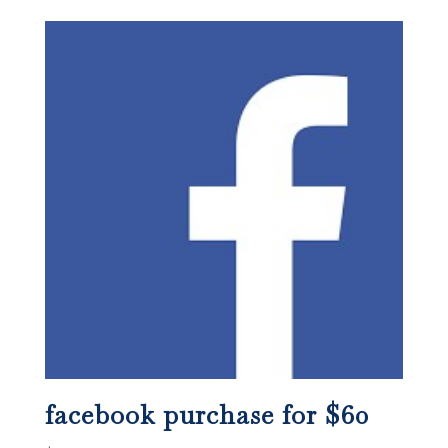
facebook purchase for $60