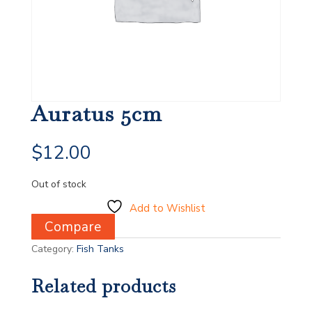
Auratus 5cm
$
12.00
Out of stock
Add to Wishlist
Compare
Category:
Fish Tanks
Related products