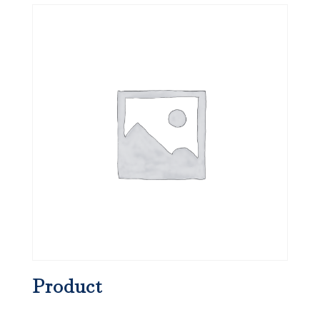
Product