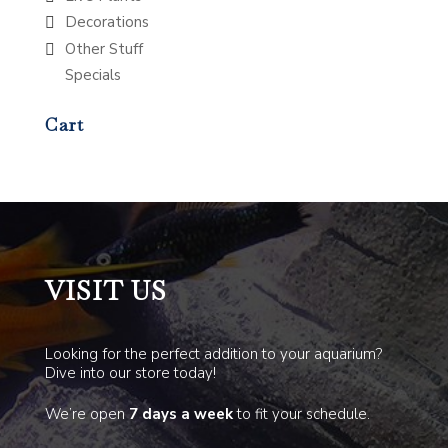
Decorations
Other Stuff
Specials
Cart
VISIT US
Looking for the perfect addition to your aquarium?
Dive into our store today!
We’re open
7 days a week
to fit your schedule.