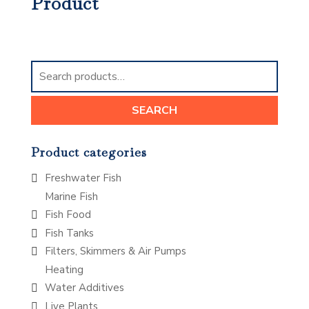
Product
Search
for:
SEARCH
Product categories
Freshwater Fish
Marine Fish
Fish Food
Fish Tanks
Filters, Skimmers & Air Pumps
Heating
Water Additives
Live Plants