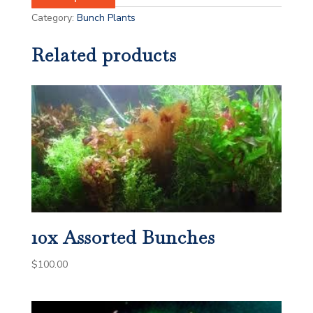
Category:
Bunch Plants
Related products
10x Assorted Bunches
$
100.00