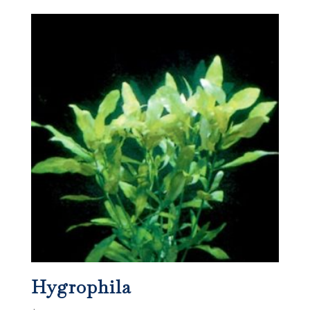
Hygrophila