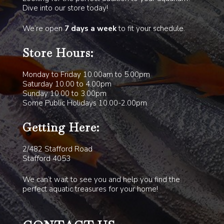
Dive into our store today!
We’re open
7 days a week
to fit your schedule.
Store Hours:
Monday to Friday 10.00am to 5.00pm
Saturday 10.00 to 4.00pm
Sunday 10.00 to 3.00pm
Some Public Holidays 10.00-2.00pm
Getting Here:
2/482 Stafford Road
Stafford 4053
We can’t wait to see you and help you find the
perfect aquatic treasures for your home!