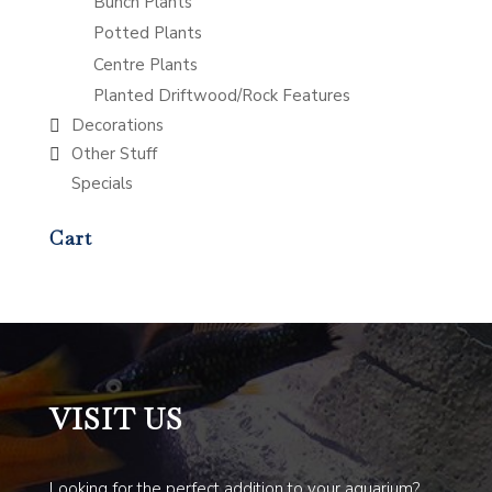
Bunch Plants
Potted Plants
Centre Plants
Planted Driftwood/Rock Features
Decorations
Other Stuff
Specials
Cart
VISIT US
Looking for the perfect addition to your aquarium?