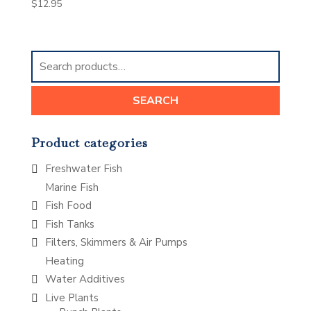
$
12.95
Search
for:
SEARCH
Product categories
Freshwater Fish
Marine Fish
Fish Food
Fish Tanks
Filters, Skimmers & Air Pumps
Heating
Water Additives
Live Plants