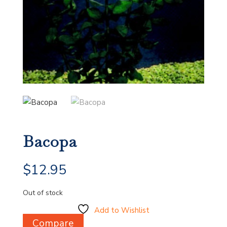
Bacopa
$
12.95
Out of stock
Add to Wishlist
Compare