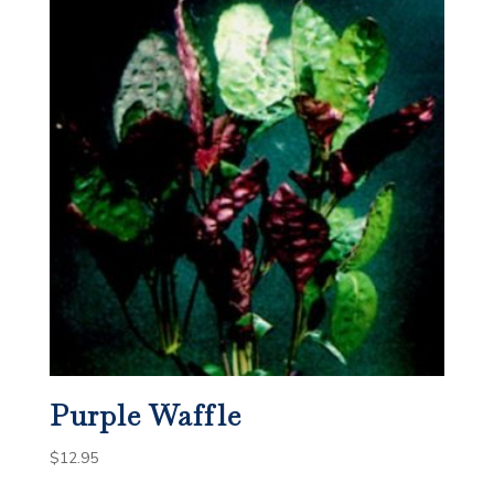
Purple Waffle
$
12.95