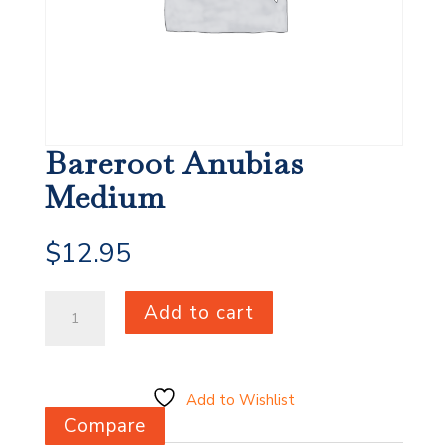
Bareroot Anubias
Medium
$
12.95
Bareroot
Add to cart
Anubias
Medium
quantity
Add to Wishlist
Compare