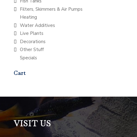
Fish Tanks
Filters, Skimmers & Air Pumps
Heating
Water Additives
Live Plants
Decorations
Other Stuff
Specials
Cart
VISIT US