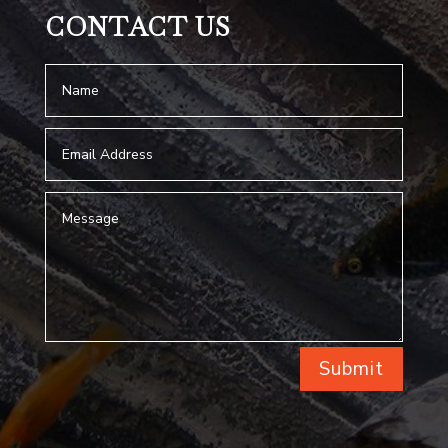
CONTACT US
Submit