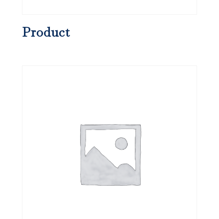
Product