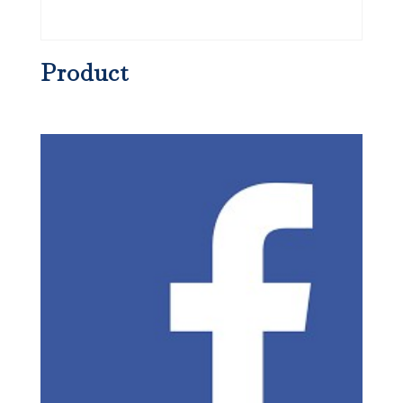
Product