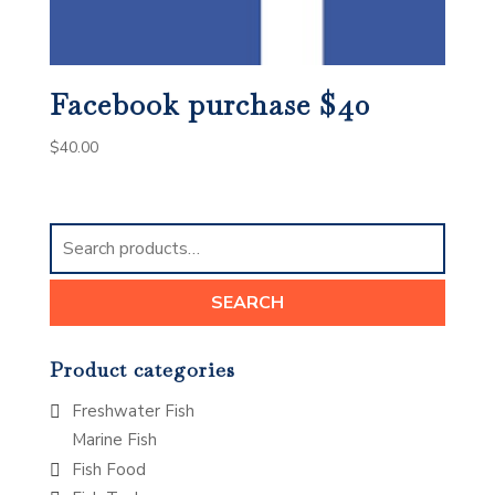
Facebook purchase $40
$
40.00
Search
for:
SEARCH
Product categories
Freshwater Fish
Marine Fish
Fish Food