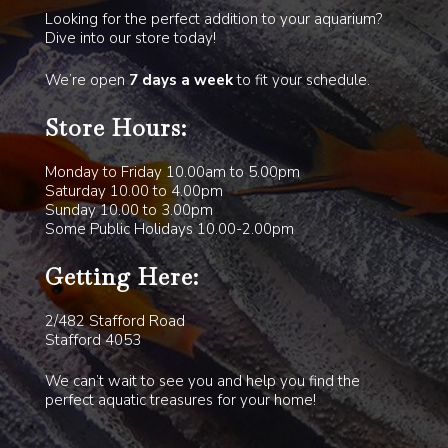
Looking for the perfect addition to your aquarium?
Dive into our store today!
We’re open
7 days a week
to fit your schedule.
Store Hours:
Monday to Friday 10.00am to 5.00pm
Saturday 10.00 to 4.00pm
Sunday 10.00 to 3.00pm
Some Public Holidays 10.00-2.00pm
Getting Here:
2/482 Stafford Road
Stafford 4053
We can’t wait to see you and help you find the
perfect aquatic treasures for your home!