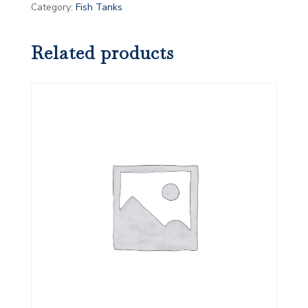
Category:
Fish Tanks
Related products