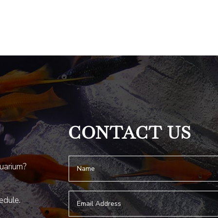
CONTACT US
quarium?
hedule.