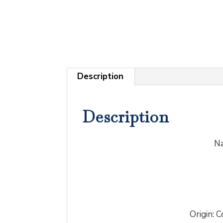
Description
Description
Na
Origin: C