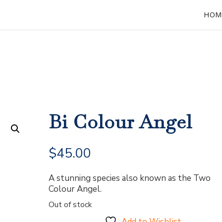
HOM
Bi Colour Angel
$
45.00
A stunning species also known as the Two
Colour Angel.
Out of stock
Add to Wishlist