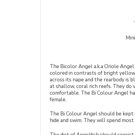
Min
The Bicolor Angel a.k.a Oriole Angel 
colored in contrasts of bright yello
across its nape and the rearbody is bl
at shallow, coral rich reefs. They do
comfortable. The Bi Colour Angel has
female.
The Bi Colour Angel should be kept in
hide and swim. They will spend most o
The diet of Angelfish should consist o