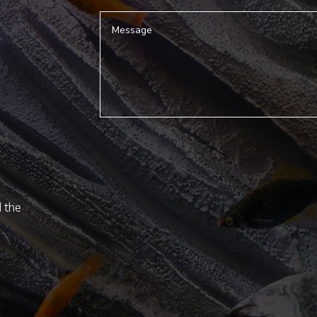
d the