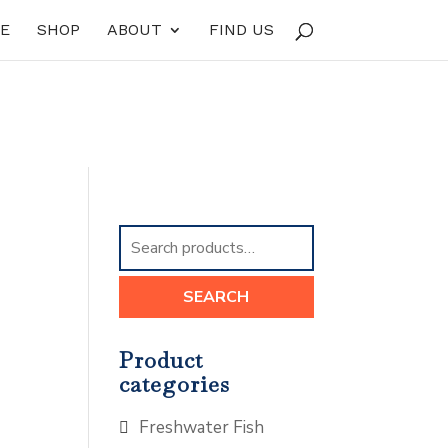
E
SHOP
ABOUT
FIND US
Search
for:
SEARCH
Product
categories
Freshwater Fish