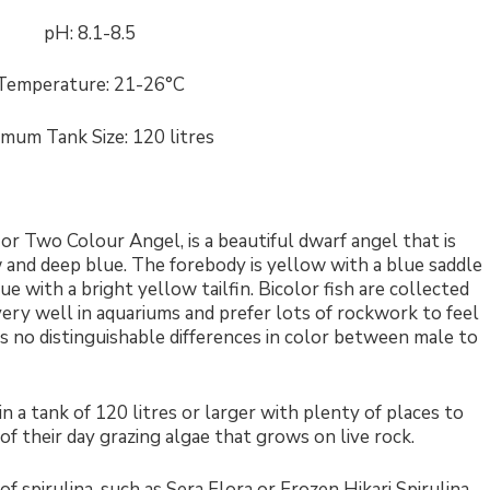
pH: 8.1-8.5
Temperature: 21-26°C
imum Tank Size: 120 litres
or Two Colour Angel, is a beautiful dwarf angel that is
w and deep blue. The forebody is yellow with a blue saddle
ue with a bright yellow tailfin. Bicolor fish are collected
 very well in aquariums and prefer lots of rockwork to feel
 no distinguishable differences in color between male to
 a tank of 120 litres or larger with plenty of places to
f their day grazing algae that grows on live rock.
f spirulina, such as Sera Flora or Frozen Hikari Spirulina