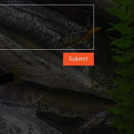
Submit