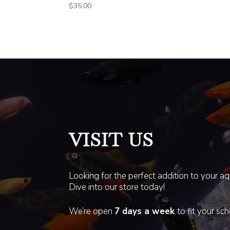
$
35.00
VISIT US
Looking for the perfect addition to your a
Dive into our store today!
We’re open
7 days a week
to fit your sc