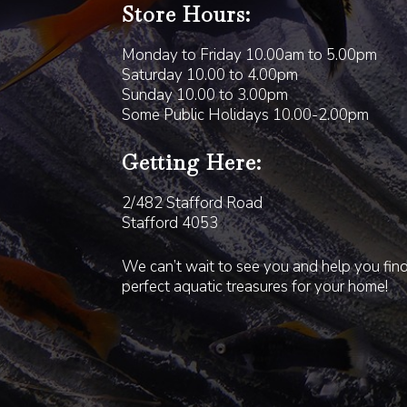
Store Hours:
Monday to Friday 10.00am to 5.00pm
Saturday 10.00 to 4.00pm
Sunday 10.00 to 3.00pm
Some Public Holidays 10.00-2.00pm
Getting Here:
2/482 Stafford Road
Stafford 4053
We can’t wait to see you and help you fin
perfect aquatic treasures for your home!