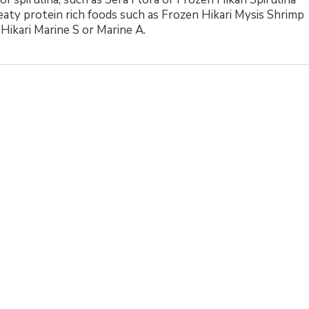
eaty protein rich foods such as Frozen Hikari Mysis Shrimp
 Hikari Marine S or Marine A.