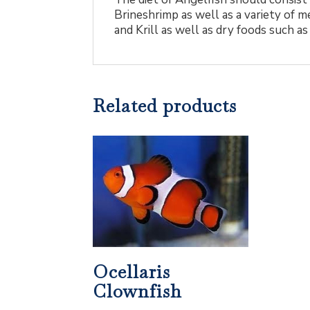
Brineshrimp as well as a variety of m
and Krill as well as dry foods such as
Related products
Ocellaris
Clownfish