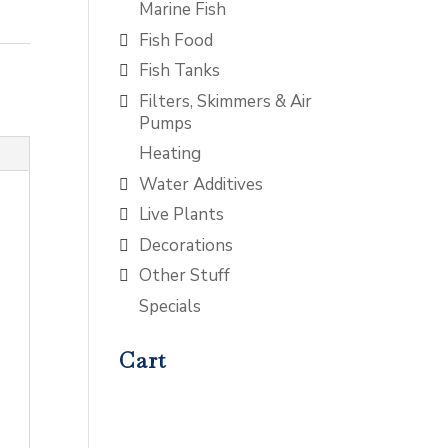
Marine Fish
Fish Food
Fish Tanks
Filters, Skimmers & Air
Pumps
Heating
Water Additives
Live Plants
Decorations
Other Stuff
Specials
Cart