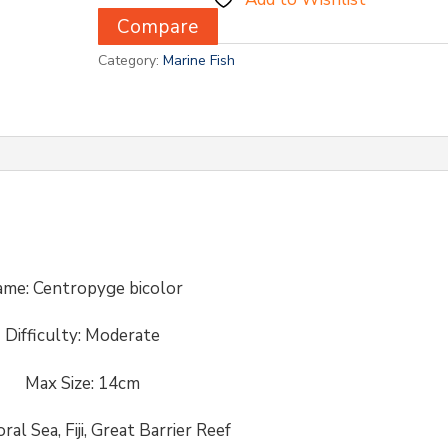
Compare
Category:
Marine Fish
me: Centropyge bicolor
Difficulty:
Moderate
Max Size: 14cm
oral Sea, Fiji, Great Barrier Reef