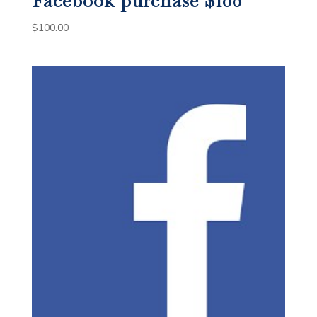
Facebook purchase $100
$
100.00