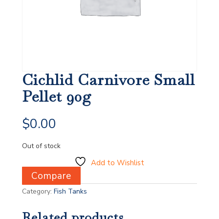
Cichlid Carnivore Small
Pellet 90g
$
0.00
Out of stock
Add to Wishlist
Compare
Category:
Fish Tanks
Related products