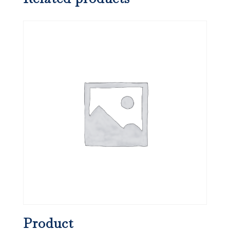
Product