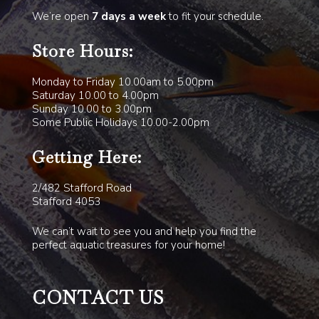
We’re open
7 days a week
to fit your schedule.
Store Hours:
Monday to Friday 10.00am to 5.00pm
Saturday 10.00 to 4.00pm
Sunday 10.00 to 3.00pm
Some Public Holidays 10.00-2.00pm
Getting Here:
2/482 Stafford Road
Stafford 4053
We can’t wait to see you and help you find the
perfect aquatic treasures for your home!
CONTACT US