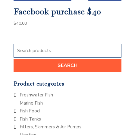
Facebook purchase $40
$
40.00
Search
for:
SEARCH
Product categories
Freshwater Fish
Marine Fish
Fish Food
Fish Tanks
Filters, Skimmers & Air Pumps
Heating