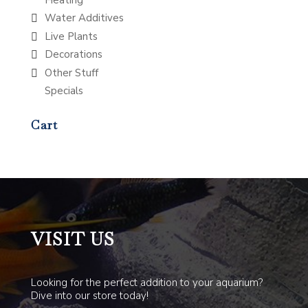
Water Additives
Live Plants
Decorations
Other Stuff
Specials
Cart
VISIT US
Looking for the perfect addition to your aquarium?
Dive into our store today!