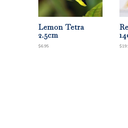
Lemon Tetra
Re
2.5cm
1
$
6.95
$
19.