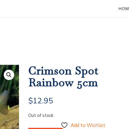
HOM
Crimson Spot
Rainbow 5cm
$
12.95
Out of stock
Add to Wishlist