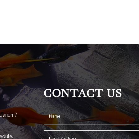
CONTACT US
quarium?
hedule.