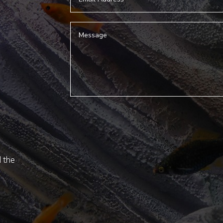
d the