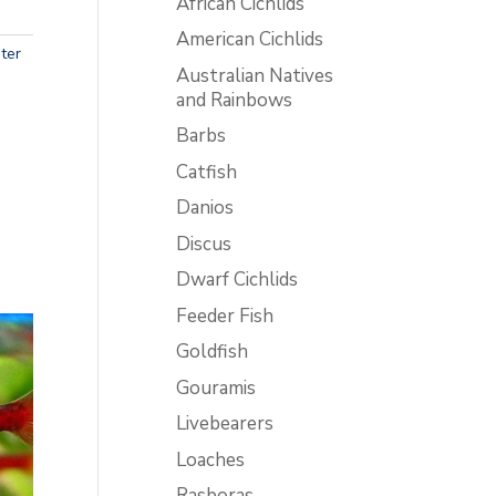
African Cichlids
American Cichlids
ter
Australian Natives
and Rainbows
Barbs
Catfish
Danios
Discus
Dwarf Cichlids
Feeder Fish
Goldfish
Gouramis
Livebearers
Loaches
Rasboras