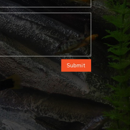
Submit