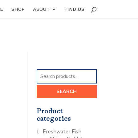
E
SHOP
ABOUT
FIND US
Search
for:
SEARCH
Product
categories
Freshwater Fish