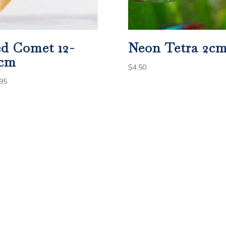
d Comet 12-
Neon Tetra 2c
4cm
$
4.50
95