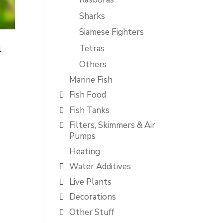
Sharks
Siamese Fighters
m
Tetras
Others
Marine Fish
Fish Food
Fish Tanks
Filters, Skimmers & Air
Pumps
Heating
Water Additives
Live Plants
Decorations
Other Stuff