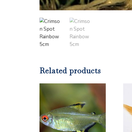
Related products