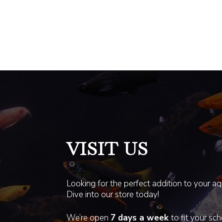
VISIT US
Looking for the perfect addition to your a
Dive into our store today!
We’re open
7 days a week
to fit your sc