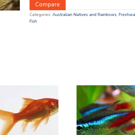
Compare
Categories:
Australian Natives and Rainbows
,
Freshwa
Fish