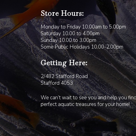
Store Hours:
Monday to Friday 10.00am to 5.00pm
Saturday 10.00 to 4.00pm
Sunday 10.00 to 3.00pm
Some Public Holidays 10.00-2.00pm
Getting Here:
2/482 Stafford Road
Stafford 4053
We can’t wait to see you and help you fin
perfect aquatic treasures for your home!