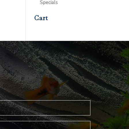
Specials
Cart