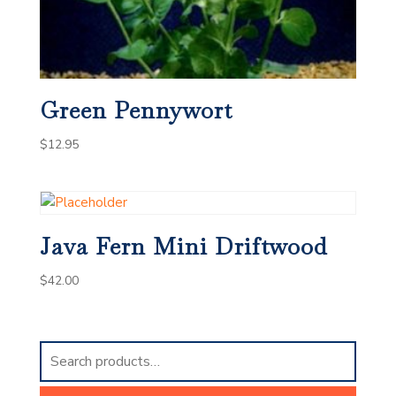
Green Pennywort
$
12.95
Java Fern Mini Driftwood
$
42.00
Search
for: