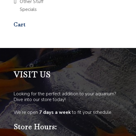
Other Stuff
Specials
Cart
VISIT US
Looking for the perfect addition to your aquarium?
Dive into our store today!
We’re open
7 days a week
to fit your schedule.
Store Hours: