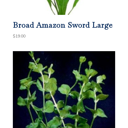
Broad Amazon Sword Large
$
19.00