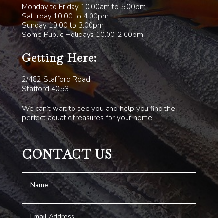
Monday to Friday 10.00am to 5.00pm
Saturday 10.00 to 4.00pm
Sunday 10.00 to 3.00pm
Some Public Holidays 10.00-2.00pm
Getting Here:
2/482 Stafford Road
Stafford 4053
We can’t wait to see you and help you find the
perfect aquatic treasures for your home!
CONTACT US