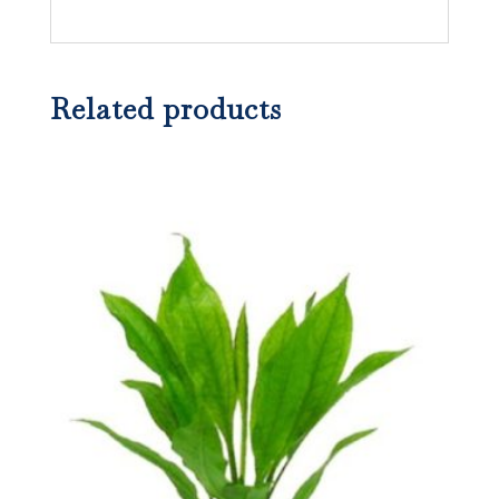
Related products