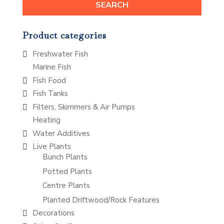
SEARCH
Product categories
Freshwater Fish
Marine Fish
Fish Food
Fish Tanks
Filters, Skimmers & Air Pumps
Heating
Water Additives
Live Plants
Bunch Plants
Potted Plants
Centre Plants
Planted Driftwood/Rock Features
Decorations