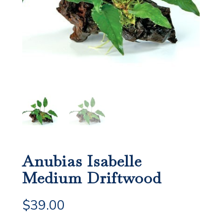
Anubias Isabelle
Medium Driftwood
$
39.00