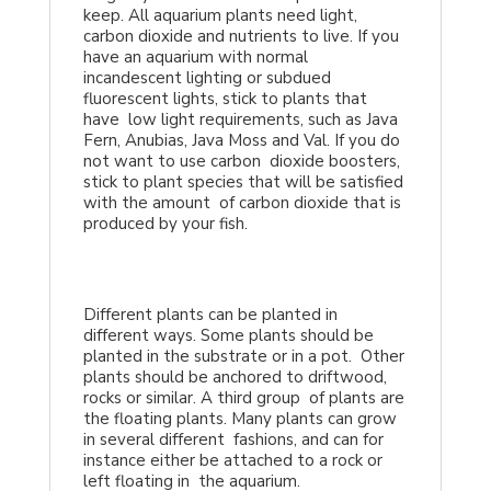
keep. All aquarium plants need light,
carbon dioxide and nutrients to live. If you
have an aquarium with normal
incandescent lighting or subdued
fluorescent lights, stick to plants that
have low light requirements, such as Java
Fern, Anubias, Java Moss and Val. If you do
not want to use carbon dioxide boosters,
stick to plant species that will be satisfied
with the amount of carbon dioxide that is
produced by your fish.
Different plants can be planted in
different ways. Some plants should be
planted in the substrate or in a pot. Other
plants should be anchored to driftwood,
rocks or similar. A third group of plants are
the floating plants. Many plants can grow
in several different fashions, and can for
instance either be attached to a rock or
left floating in the aquarium.