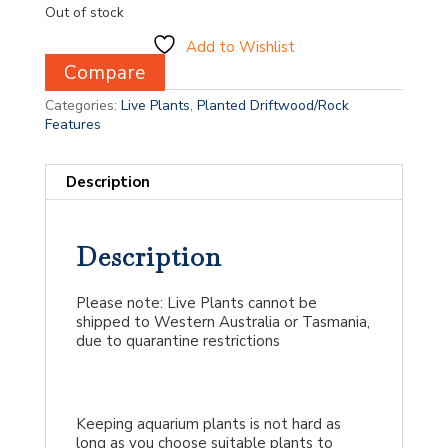
Out of stock
Add to Wishlist
Compare
Categories:
Live Plants
,
Planted Driftwood/Rock
Features
Description
Description
Please note: Live Plants cannot be
shipped to Western Australia or Tasmania,
due to quarantine restrictions
Keeping aquarium plants is not hard as
long as you choose suitable plants to