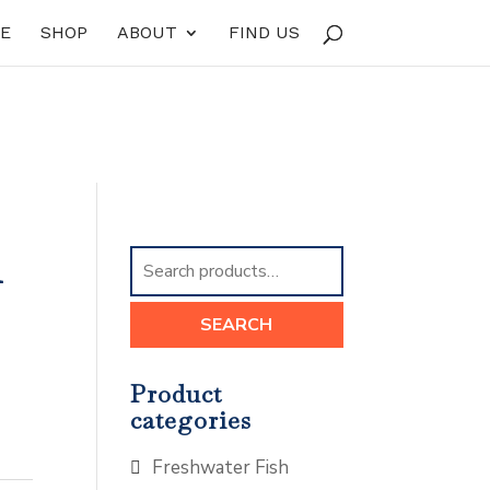
E
SHOP
ABOUT
FIND US
m
Search
for:
SEARCH
Product
categories
Freshwater Fish