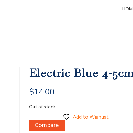
HOM
Electric Blue 4-5c
$
14.00
Out of stock
Add to Wishlist
Compare