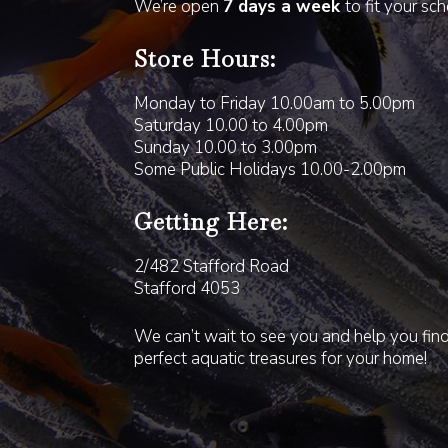
We’re open
7 days a week
to fit your sc
Store Hours:
Monday to Friday 10.00am to 5.00pm
Saturday 10.00 to 4.00pm
Sunday 10.00 to 3.00pm
Some Public Holidays 10.00-2.00pm
Getting Here:
2/482 Stafford Road
Stafford 4053
We can’t wait to see you and help you fin
perfect aquatic treasures for your home!