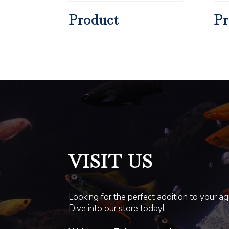
Product
Pr
VISIT US
Looking for the perfect addition to your a
Dive into our store today!