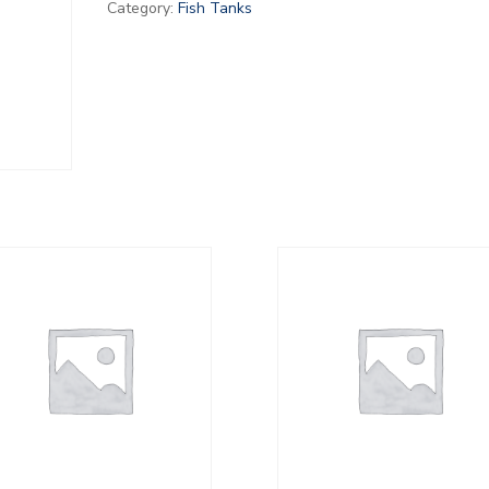
Category:
Fish Tanks