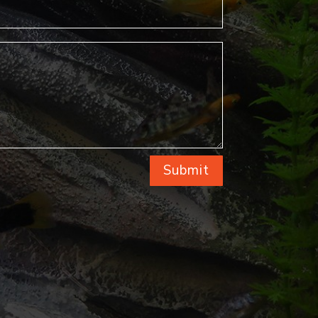
Submit