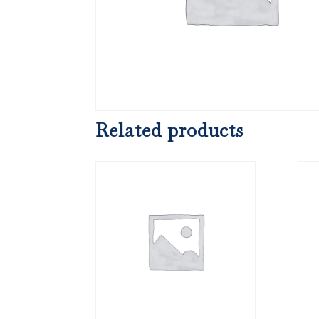
Related products