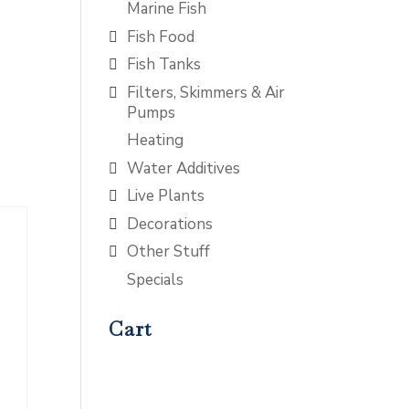
Marine Fish
Fish Food
Fish Tanks
Filters, Skimmers & Air
Pumps
Heating
Water Additives
Live Plants
Decorations
Other Stuff
Specials
Cart