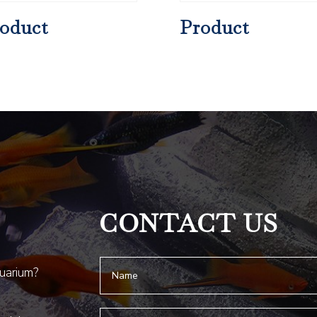
oduct
Product
CONTACT US
quarium?