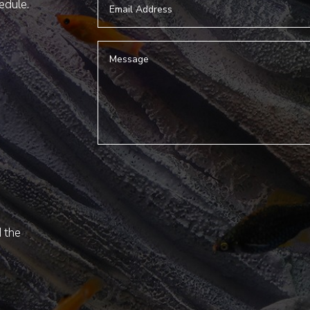
hedule.
d the