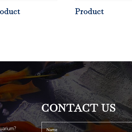
oduct
Product
CONTACT US
quarium?