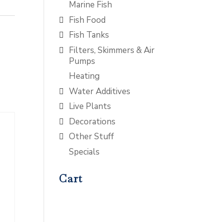
Marine Fish
Fish Food
Fish Tanks
Filters, Skimmers & Air
Pumps
Heating
Water Additives
Live Plants
Decorations
Other Stuff
Specials
Cart