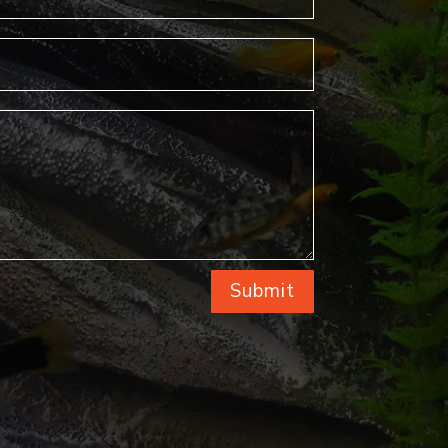
Submit