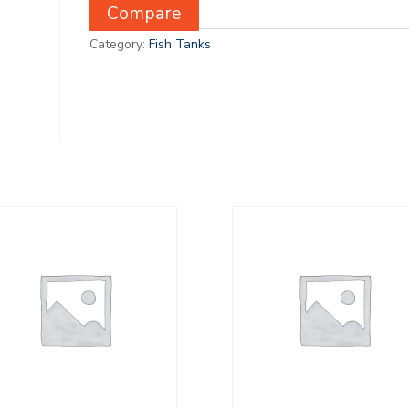
Compare
Category:
Fish Tanks