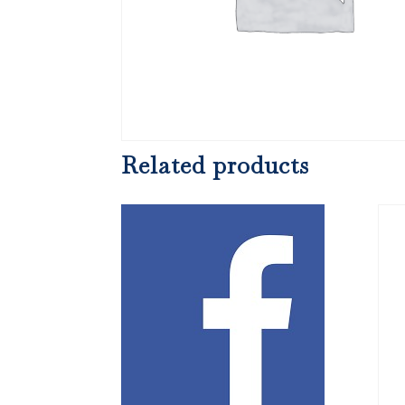
Related products