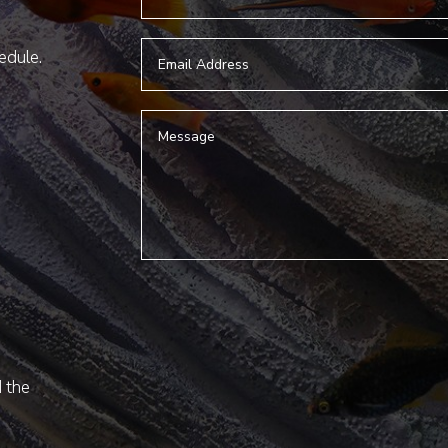
hedule.
d the