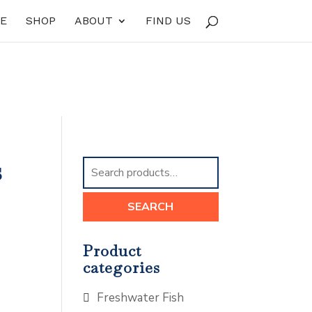
E
SHOP
ABOUT
FIND US
s
Search
for:
SEARCH
Product
categories
Freshwater Fish