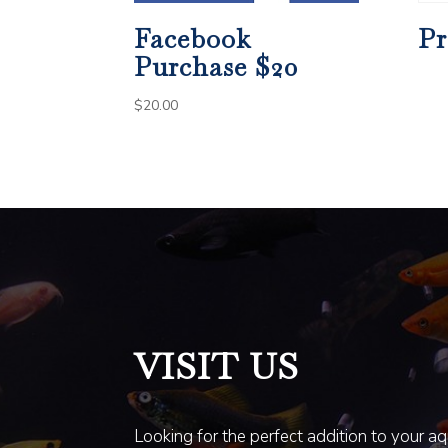
Facebook
Pr
Purchase $20
$
20.00
VISIT US
Looking for the perfect addition to your a