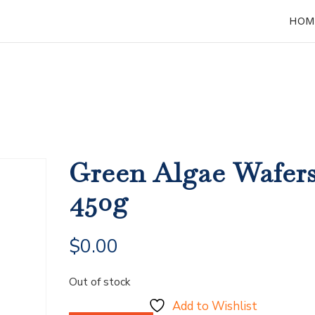
HOM
Green Algae Wafer
450g
$
0.00
Out of stock
Add to Wishlist