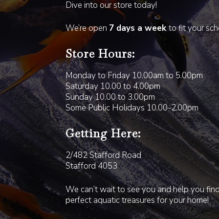
Dive into our store today!
We’re open
7 days a week
to fit your sc
Store Hours:
Monday to Friday 10.00am to 5.00pm
Saturday 10.00 to 4.00pm
Sunday 10.00 to 3.00pm
Some Public Holidays 10.00-2.00pm
Getting Here:
2/482 Stafford Road
Stafford 4053
We can’t wait to see you and help you fin
perfect aquatic treasures for your home!