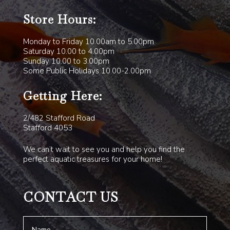
Store Hours:
Monday to Friday 10.00am to 5.00pm
Saturday 10.00 to 4.00pm
Sunday 10.00 to 3.00pm
Some Public Holidays 10.00-2.00pm
Getting Here:
2/482 Stafford Road
Stafford 4053
We can’t wait to see you and help you find the
perfect aquatic treasures for your home!
CONTACT US