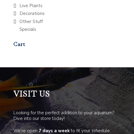
Live Plants
Decorations
Other Stuff
Specials
Cart
VISIT US
Looking for the perfect addition to your aquarium?
Dive into our store today!
We’re open
7 days a week
to fit your schedule.