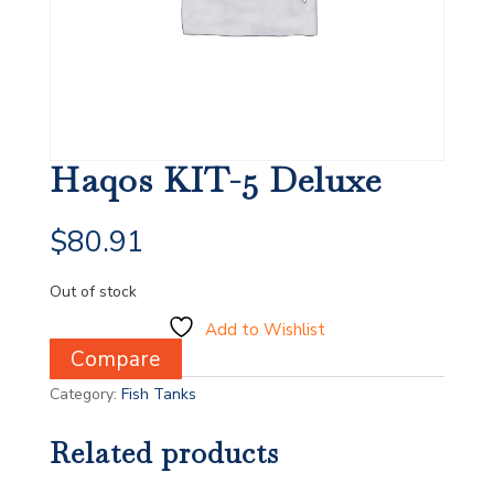
Haqos KIT-5 Deluxe
$
80.91
Out of stock
Add to Wishlist
Compare
Category:
Fish Tanks
Related products