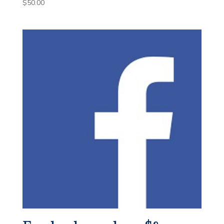
$
50.00