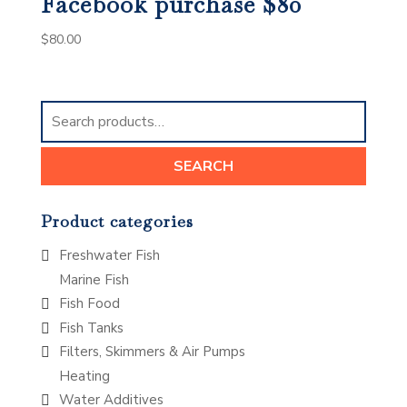
Facebook purchase $80
$
80.00
Search
for:
SEARCH
Product categories
Freshwater Fish
Marine Fish
Fish Food
Fish Tanks
Filters, Skimmers & Air Pumps
Heating
Water Additives