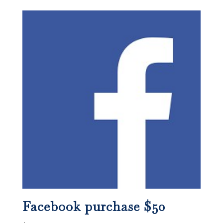
Facebook purchase $50