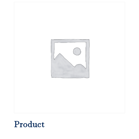
Product