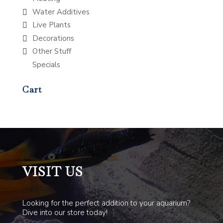
Water Additives
Live Plants
Decorations
Other Stuff
Specials
Cart
VISIT US
Looking for the perfect addition to your aquarium?
Dive into our store today!