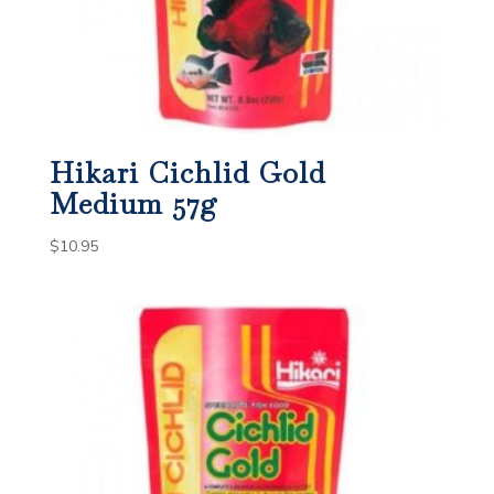
Hikari Cichlid Gold
Medium 57g
$
10.95