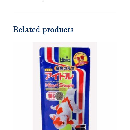
Related products