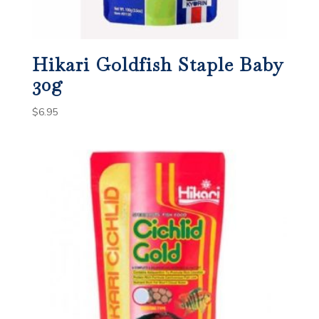
Hikari Goldfish Staple Baby
30g
$
6.95