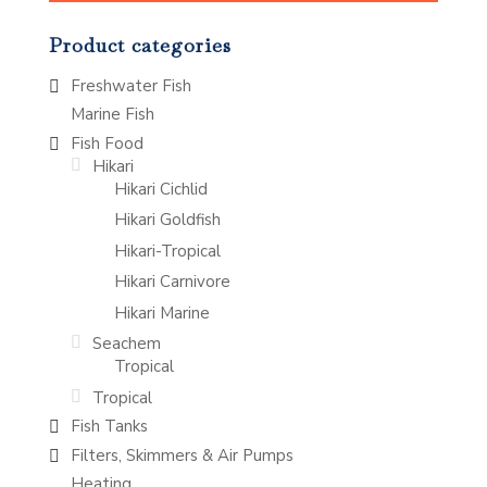
Product categories
Freshwater Fish
Marine Fish
Fish Food
Hikari
Hikari Cichlid
Hikari Goldfish
Hikari-Tropical
Hikari Carnivore
Hikari Marine
Seachem
Tropical
Tropical
Fish Tanks
Filters, Skimmers & Air Pumps
Heating