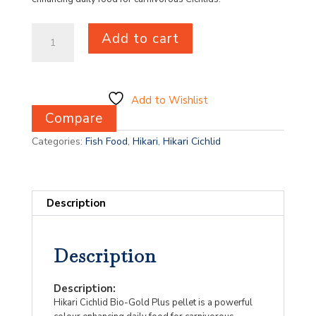
Hikari
Add to cart
Cichlid
Bio-
Gold
Plus
Medium
Add to Wishlist
250g
Compare
quantity
Categories:
Fish Food
,
Hikari
,
Hikari Cichlid
Description
Description
Description:
Hikari Cichlid Bio-Gold Plus pellet is a powerful