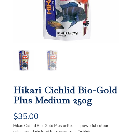
Hikari Cichlid Bio-Gold
Plus Medium 250g
$
35.00
Hikari Cichlid Bio-Gold Plus pellet is a powerful colour
enhancing daily food for carnivorous Cichlids.