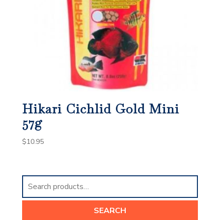
Hikari Cichlid Gold Mini
57g
$
10.95
Search
for:
SEARCH