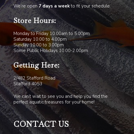
We’re open
7 days a week
to fit your schedule.
Store Hours:
Monday to Friday 10.00am to 5.00pm
Saturday 10.00 to 4.00pm
Sunday 10.00 to 3.00pm
Some Public Holidays 10.00-2.00pm
Getting Here:
2/482 Stafford Road
Stafford 4053
We can’t wait to see you and help you find the
perfect aquatic treasures for your home!
CONTACT US