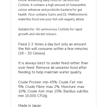
colour enhancing daily food for carnivorous
Cichlids. It contains a high amount of Astaxanthin
colour enhancer and probiotic bacteria for gut
health. Also contains Garlic and DL-Methionine to
make this food one your fish will eagerly attack.
Suitable for: All carnivorous Cichlids for rapid
growth and vibrant colours.
Feed 2-3 times a day but only an amount
the fish will consume within a few minutes
(18 – 30 Celsius).
It is always best to under feed rather than
over feed. Remove all uneaten food after
feeding to help maintain water quality.
Crude Protein: min 45%; Crude Fat: min
5%; Crude Fibre: max 2%; Moisture: max
10%; Crude Ash: max 15%; Bacillus subtilis:
min 10,000 CFU/g
Made in Japan