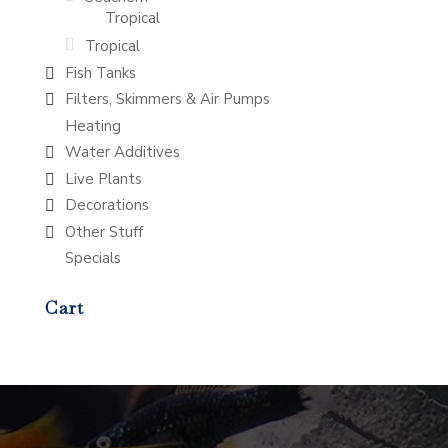
Tropical
Tropical
Fish Tanks
Filters, Skimmers & Air Pumps
Heating
Water Additives
Live Plants
Decorations
Other Stuff
Specials
Cart