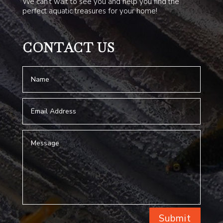
We can’t wait to see you and help you find the
perfect aquatic treasures for your home!
CONTACT US
Submit