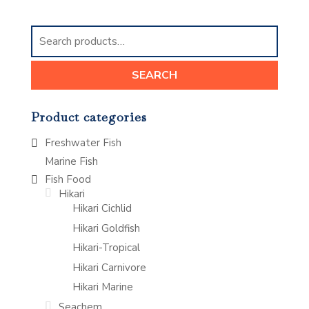
Search
for:
SEARCH
Product categories
Freshwater Fish
Marine Fish
Fish Food
Hikari
Hikari Cichlid
Hikari Goldfish
Hikari-Tropical
Hikari Carnivore
Hikari Marine
Seachem