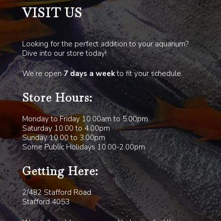
VISIT US
Looking for the perfect addition to your aquarium?
Dive into our store today!
We’re open
7 days a week
to fit your schedule.
Store Hours:
Monday to Friday 10.00am to 5.00pm
Saturday 10.00 to 4.00pm
Sunday 10.00 to 3.00pm
Some Public Holidays 10.00-2.00pm
Getting Here:
2/482 Stafford Road
Stafford 4053