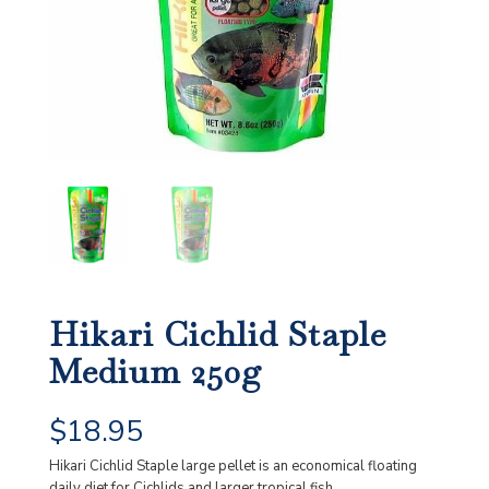
Hikari Cichlid Staple
Medium 250g
$
18.95
Hikari Cichlid Staple large pellet is an economical floating
daily diet for Cichlids and larger tropical fish.