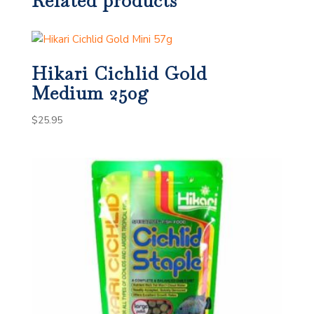
Related products
Hikari Cichlid Gold
Medium 250g
$
25.95