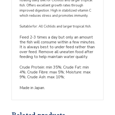
floating daily diet for Cichlids and larger tropical
fish. Offers excellent growth rates through
improved digestion. High in stabilized vitamin C
which reduces stress and promotes immunity.
Suitable for: All Cichlids and larger tropical fish.
Feed 2-3 times a day but only an amount
the fish will consume within a few minutes.
It is always best to under feed rather than
over feed. Remove all uneaten food after
feeding to help maintain water quality.
Crude Protein: min 35%; Crude Fat: min
4%; Crude Fibre: max 5%; Moisture: max
9%; Crude Ash: max 10%;
Made in Japan.