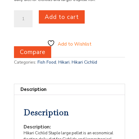
Hikari
Add to cart
Cichlid
Staple
Medium
250g
quantity
Add to Wishlist
Compare
Categories:
Fish Food
,
Hikari
,
Hikari Cichlid
Description
Description
Description:
Hikari Cichlid Staple large pellet is an economical