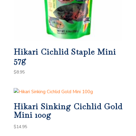
Hikari Cichlid Staple Mini
57g
$
8.95
Hikari Sinking Cichlid Gold
Mini 100g
$
14.95