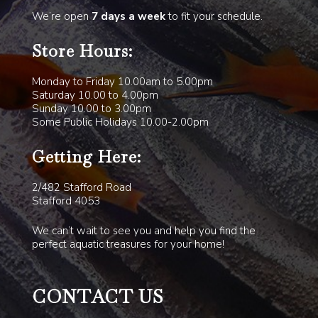
We’re open
7 days a week
to fit your schedule.
Store Hours:
Monday to Friday 10.00am to 5.00pm
Saturday 10.00 to 4.00pm
Sunday 10.00 to 3.00pm
Some Public Holidays 10.00-2.00pm
Getting Here:
2/482 Stafford Road
Stafford 4053
We can’t wait to see you and help you find the
perfect aquatic treasures for your home!
CONTACT US