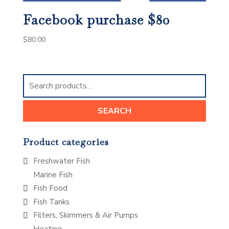
Facebook purchase $80
$
80.00
Search
for:
SEARCH
Product categories
Freshwater Fish
Marine Fish
Fish Food
Fish Tanks
Filters, Skimmers & Air Pumps
Heating