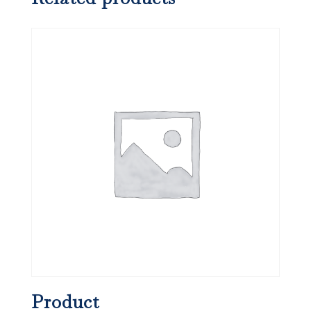
Product