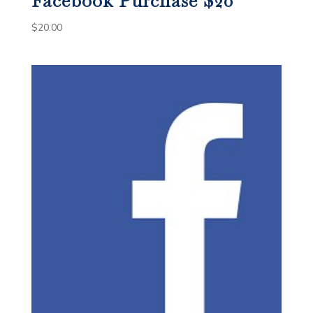
Facebook Purchase $20
$
20.00