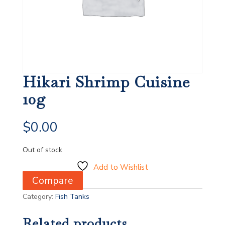
Hikari Shrimp Cuisine
10g
$
0.00
Out of stock
Add to Wishlist
Compare
Category:
Fish Tanks
Related products