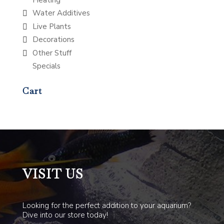
Water Additives
Live Plants
Decorations
Other Stuff
Specials
Cart
VISIT US
Looking for the perfect addition to your aquarium?
Dive into our store today!