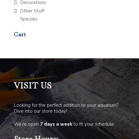
Decorations
Other Stuff
Specials
Cart
VISIT US
Looking for the perfect addition to your aquarium?
Dive into our store today!
We’re open
7 days a week
to fit your schedule.