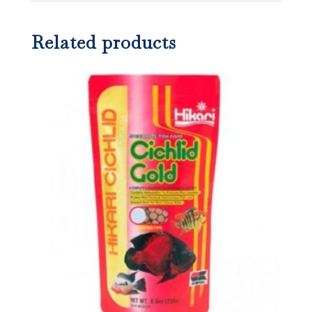
Related products