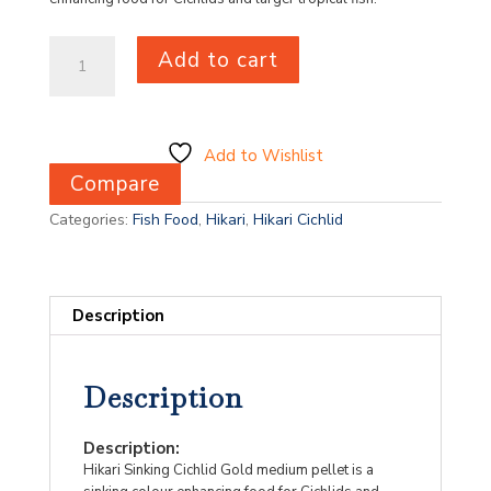
Hikari
Add to cart
Sinking
Cichlid
Gold
Mini
100g
Add to Wishlist
quantity
Compare
Categories:
Fish Food
,
Hikari
,
Hikari Cichlid
Description
Description
Description:
Hikari Sinking Cichlid Gold medium pellet is a