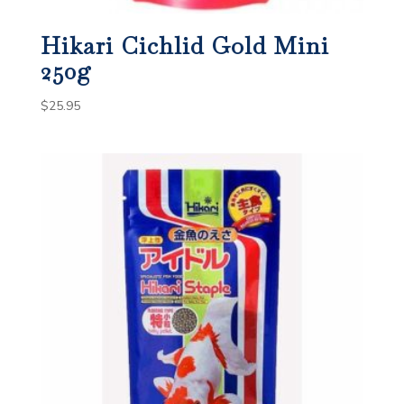
Hikari Cichlid Gold Mini
250g
$
25.95