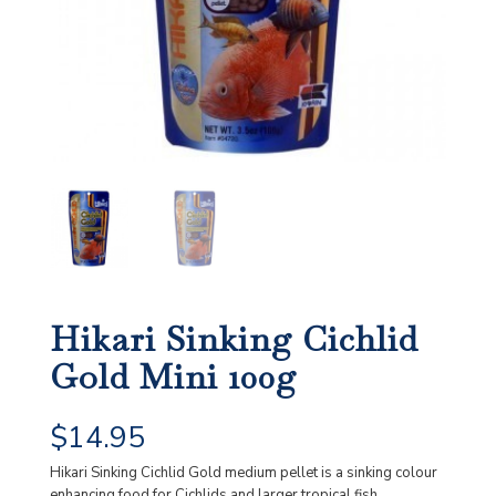
Hikari Sinking Cichlid
Gold Mini 100g
$
14.95
Hikari Sinking Cichlid Gold medium pellet is a sinking colour
enhancing food for Cichlids and larger tropical fish.