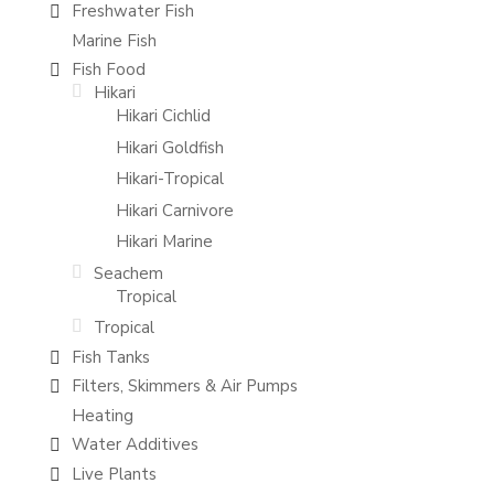
Freshwater Fish
Marine Fish
Fish Food
Hikari
Hikari Cichlid
Hikari Goldfish
Hikari-Tropical
Hikari Carnivore
Hikari Marine
Seachem
Tropical
Tropical
Fish Tanks
Filters, Skimmers & Air Pumps
Heating
Water Additives
Live Plants