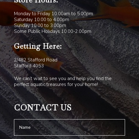
Store Hours:
Monday to Friday 10.00am to 5.00pm
Saturday 10.00 to 4.00pm
Sunday 10.00 to 3.00pm
Some Public Holidays 10.00-2.00pm
Getting Here:
2/482 Stafford Road
Stafford 4053
We can’t wait to see you and help you find the
perfect aquatic treasures for your home!
CONTACT US