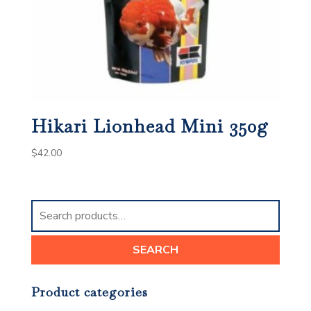
Hikari Lionhead Mini 350g
$
42.00
Search
for:
SEARCH
Product categories