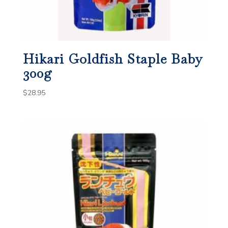
Hikari Goldfish Staple Baby
300g
$
28.95