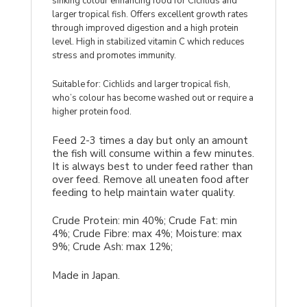
sinking colour enhancing food for Cichlids and
larger tropical fish. Offers excellent growth rates
through improved digestion and a high protein
level. High in stabilized vitamin C which reduces
stress and promotes immunity.
Suitable for: Cichlids and larger tropical fish,
who’s colour has become washed out or require a
higher protein food.
Feed 2-3 times a day but only an amount
the fish will consume within a few minutes.
It is always best to under feed rather than
over feed. Remove all uneaten food after
feeding to help maintain water quality.
Crude Protein: min 40%; Crude Fat: min
4%; Crude Fibre: max 4%; Moisture: max
9%; Crude Ash: max 12%;
Made in Japan.