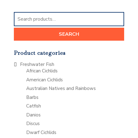
Search
for:
SEARCH
Product categories
Freshwater Fish
African Cichlids
American Cichlids
Australian Natives and Rainbows
Barbs
Catfish
Danios
Discus
Dwarf Cichlids