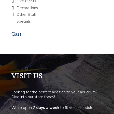
Live Plants
Decorations
Other Stuff
Specials
Cart
VISIT US
Looking for the perfect addition to your aquarium?
Dive into our store today!
We’re open
7 days a week
to fit your schedule.