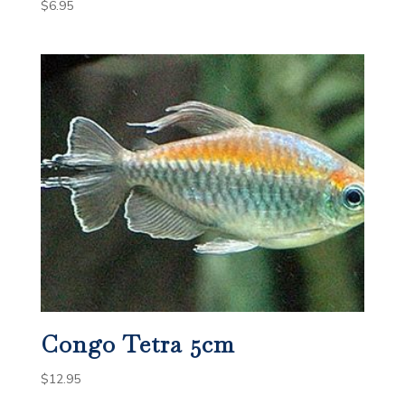
$
6.95
Congo Tetra 5cm
$
12.95