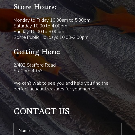
Store Hours:
Monday to Friday 10.00am to 5.00pm
Saturday 10.00 to 4.00pm
Sunday 10.00 to 3.00pm
Some Public Holidays 10.00-2.00pm
Getting Here:
2/482 Stafford Road
Stafford 4053
We can’t wait to see you and help you find the
perfect aquatic treasures for your home!
CONTACT US