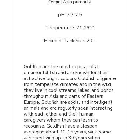
Origin: Asia primarily
pH: 7.2-7.5
Temperature: 21-26°C
Minimum Tank Size: 20 L
Goldfish are the most popular of all
ornamental fish and are known for their
attractive bright colours. Goldfish originate
from temperate climates and in the wild
they live in cool streams, lakes, and ponds
throughout Asia and parts of Eastern
Europe. Goldfish are social and intelligent
animals and are regularly seen interacting
with each other and their human
caregivers whom they can learn to
recognise. Goldfish have a lifespan
averaging about 10-15 years, with some
varieties living up to 30 years when