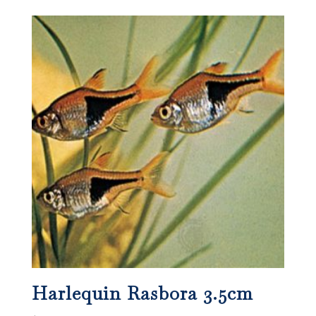
Harlequin Rasbora 3.5cm