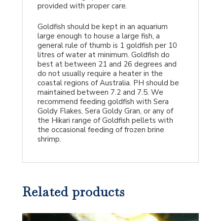
provided with proper care.
Goldfish should be kept in an aquarium
large enough to house a large fish, a
general rule of thumb is 1 goldfish per 10
litres of water at minimum. Goldfish do
best at between 21 and 26 degrees and
do not usually require a heater in the
coastal regions of Australia. PH should be
maintained between 7.2 and 7.5. We
recommend feeding goldfish with Sera
Goldy Flakes, Sera Goldy Gran, or any of
the Hikari range of Goldfish pellets with
the occasional feeding of frozen brine
shrimp.
Related products