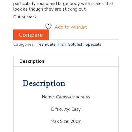
particularly round and large body with scales that
look as though they are sticking out.
Out of stock
Add to Wishlist
Compare
Categories:
Freshwater Fish
,
Goldfish
,
Specials
Description
Description
Name:
Carassius auratus
Difficulty:
Easy
Max Size: 20cm