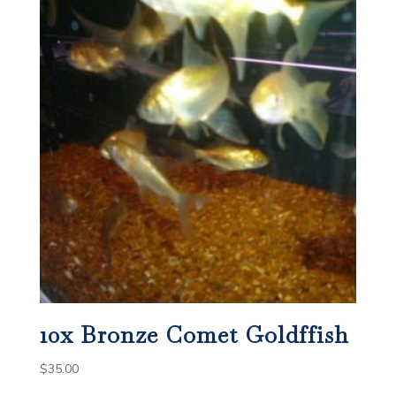
10x Bronze Comet Goldffish
$
35.00