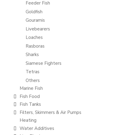
Feeder Fish
Goldfish
Gouramis
Livebearers
Loaches
Rasboras
Sharks
Siamese Fighters
Tetras
Others
Marine Fish
Fish Food
Fish Tanks
Filters, Skimmers & Air Pumps
Heating
Water Additives