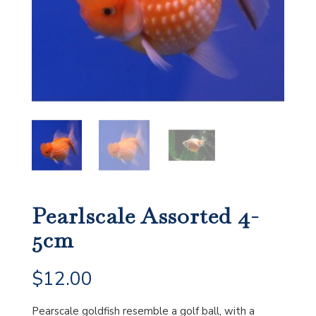
Pearlscale Assorted 4-
5cm
$
12.00
Pearscale goldfish resemble a golf ball, with a