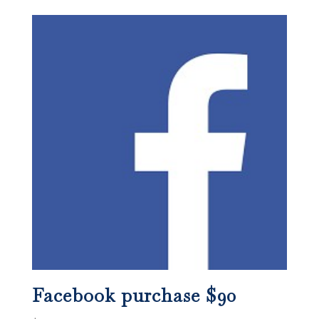
Facebook purchase $90