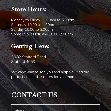
Store Hours:
Monday to Friday 10.00am to 5.00pm
Saturday 10.00 to 4.00pm
Sunday 10.00 to 3.00pm
Some Public Holidays 10.00-2.00pm
Getting Here:
2/482 Stafford Road
Stafford 4053
We can’t wait to see you and help you find the
perfect aquatic treasures for your home!
CONTACT US