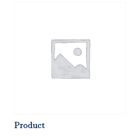
Product