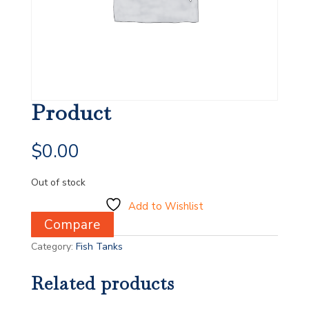
Product
$
0.00
Out of stock
Add to Wishlist
Compare
Category:
Fish Tanks
Related products