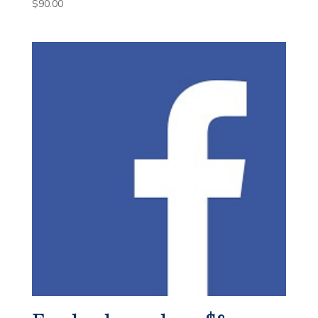
$
90.00