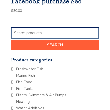
Facebook purchase $80
$
80.00
Search
for:
SEARCH
Product categories
Freshwater Fish
Marine Fish
Fish Food
Fish Tanks
Filters, Skimmers & Air Pumps
Heating
Water Additives