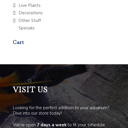
Live Plants
Decorations
Other Stuff
Specials
Cart
VISIT US
Looking for the perfect addition to your aquarium?
Dive into our store today!
We’re open
7 days a week
to fit your schedule.