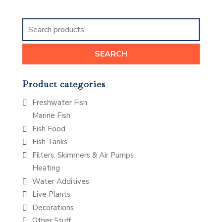
Search
for:
SEARCH
Product categories
Freshwater Fish
Marine Fish
Fish Food
Fish Tanks
Filters, Skimmers & Air Pumps
Heating
Water Additives
Live Plants
Decorations
Other Stuff