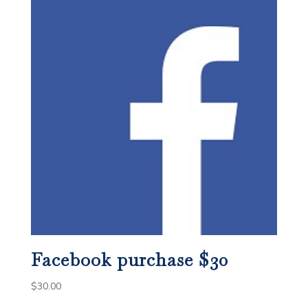
Facebook purchase $30
$
30.00