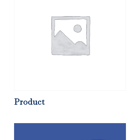
Product