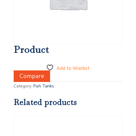
Product
Add to Wishlist
Compare
Category:
Fish Tanks
Related products