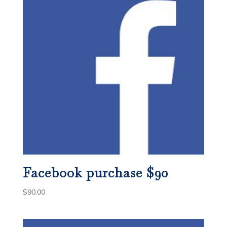
Facebook purchase $90
$
90.00