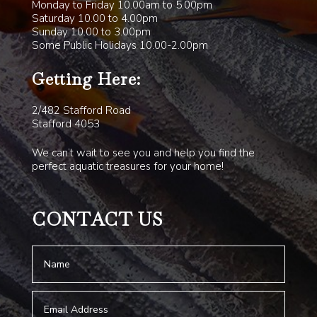
Monday to Friday 10.00am to 5.00pm
Saturday 10.00 to 4.00pm
Sunday 10.00 to 3.00pm
Some Public Holidays 10.00-2.00pm
Getting Here:
2/482 Stafford Road
Stafford 4053
We can’t wait to see you and help you find the
perfect aquatic treasures for your home!
CONTACT US