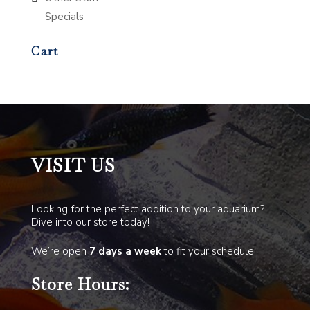
Specials
Cart
VISIT US
Looking for the perfect addition to your aquarium?
Dive into our store today!
We’re open
7 days a week
to fit your schedule.
Store Hours: