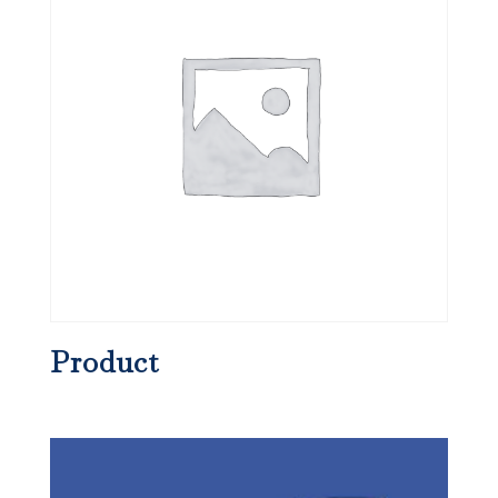
Product