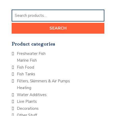
Search
for:
SEARCH
Product categories
Freshwater Fish
Marine Fish
Fish Food
Fish Tanks
Filters, Skimmers & Air Pumps
Heating
Water Additives
Live Plants
Decorations
Other Stuff