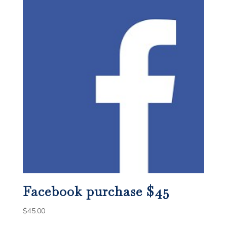
Facebook purchase $45
$
45.00