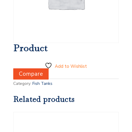
Product
Add to Wishlist
Compare
Category:
Fish Tanks
Related products