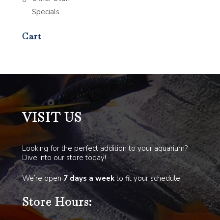
Specials
Cart
VISIT US
Looking for the perfect addition to your aquarium?
Dive into our store today!
We’re open
7 days a week
to fit your schedule.
Store Hours: