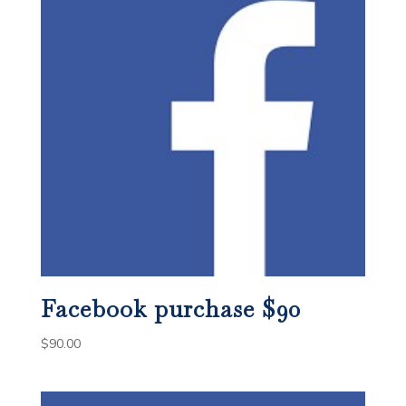
Facebook purchase $90
$
90.00