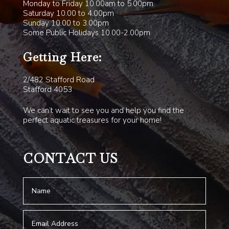
Monday to Friday 10.00am to 5.00pm
Saturday 10.00 to 4.00pm
Sunday 10.00 to 3.00pm
Some Public Holidays 10.00-2.00pm
Getting Here:
2/482 Stafford Road
Stafford 4053
We can’t wait to see you and help you find the
perfect aquatic treasures for your home!
CONTACT US