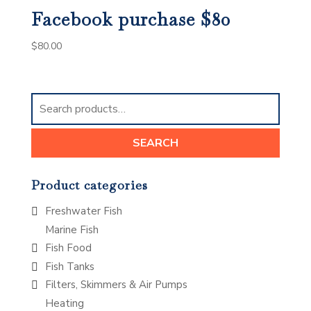
Facebook purchase $80
$
80.00
Search
for:
SEARCH
Product categories
Freshwater Fish
Marine Fish
Fish Food
Fish Tanks
Filters, Skimmers & Air Pumps
Heating