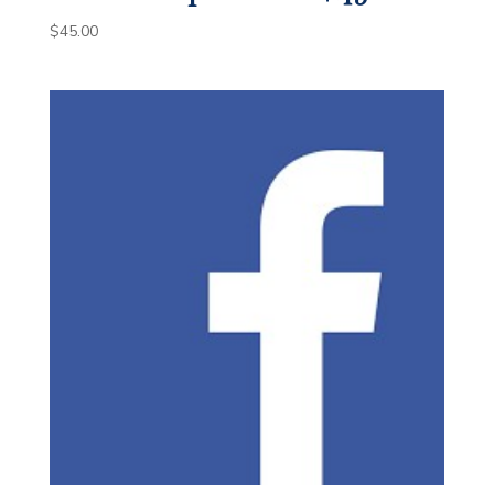
$
45.00