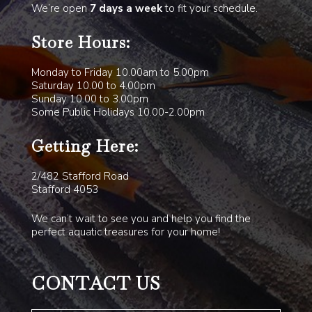
We’re open
7 days a week
to fit your schedule.
Store Hours:
Monday to Friday 10.00am to 5.00pm
Saturday 10.00 to 4.00pm
Sunday 10.00 to 3.00pm
Some Public Holidays 10.00-2.00pm
Getting Here:
2/482 Stafford Road
Stafford 4053
We can’t wait to see you and help you find the
perfect aquatic treasures for your home!
CONTACT US