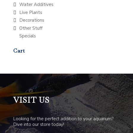
Water Additives
Live Plants
Decorations
Other Stuff
Specials
Cart
VISIT US
Looking for the perfect addition to your aquarium?
Dive into our store today!