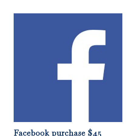
Facebook purchase $45