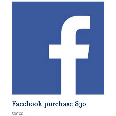
Facebook purchase $30
$
30.00