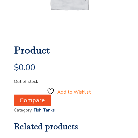
Product
$
0.00
Out of stock
Add to Wishlist
Compare
Category:
Fish Tanks
Related products