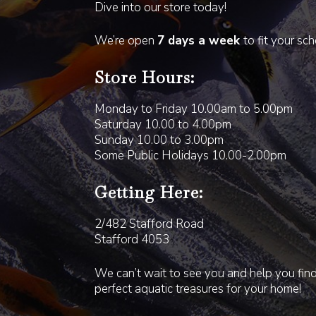
Dive into our store today!
We’re open
7 days a week
to fit your sc
Store Hours:
Monday to Friday 10.00am to 5.00pm
Saturday 10.00 to 4.00pm
Sunday 10.00 to 3.00pm
Some Public Holidays 10.00-2.00pm
Getting Here:
2/482 Stafford Road
Stafford 4053
We can’t wait to see you and help you fin
perfect aquatic treasures for your home!