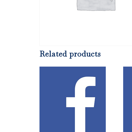
Related products