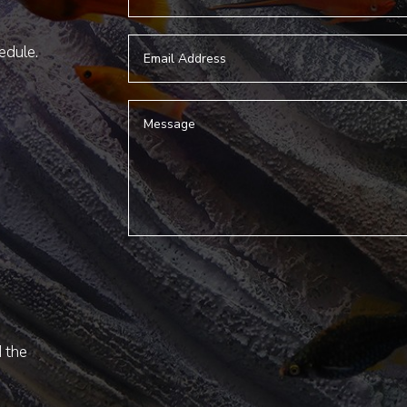
hedule.
d the