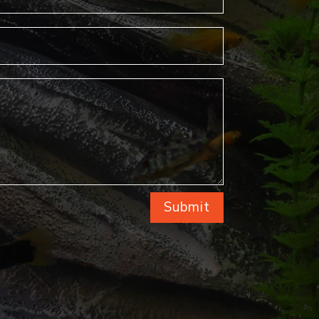
Submit