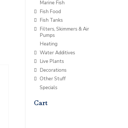
Marine Fish
Fish Food
Fish Tanks
Filters, Skimmers & Air
Pumps
Heating
Water Additives
Live Plants
Decorations
Other Stuff
Specials
Cart