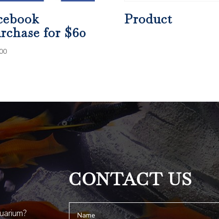
cebook
Product
rchase for $60
00
CONTACT US
quarium?