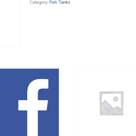
Category:
Fish Tanks