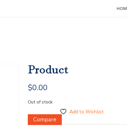
HOM
Product
$
0.00
Out of stock
Add to Wishlist
Compare