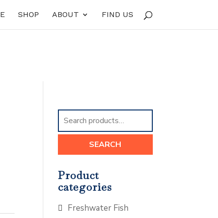
E
SHOP
ABOUT
FIND US
Search
for:
SEARCH
Product
categories
Freshwater Fish