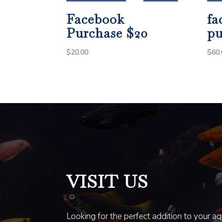
Facebook
fa
Purchase $20
pu
$
20.00
$
60.
VISIT US
Looking for the perfect addition to your a