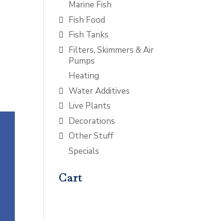
Marine Fish
Fish Food
Fish Tanks
Filters, Skimmers & Air
Pumps
Heating
Water Additives
Live Plants
Decorations
Other Stuff
Specials
Cart