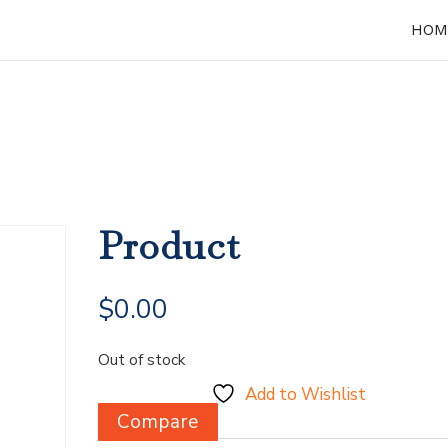
HOM
Product
$
0.00
Out of stock
Add to Wishlist
Compare