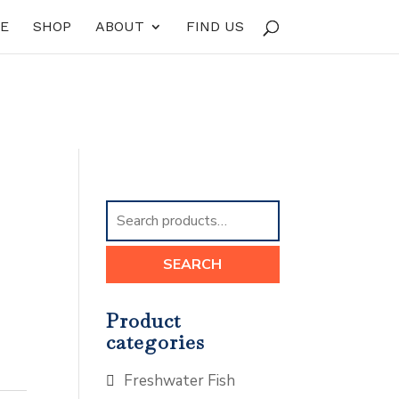
E
SHOP
ABOUT
FIND US
Search
for:
SEARCH
Product
categories
Freshwater Fish