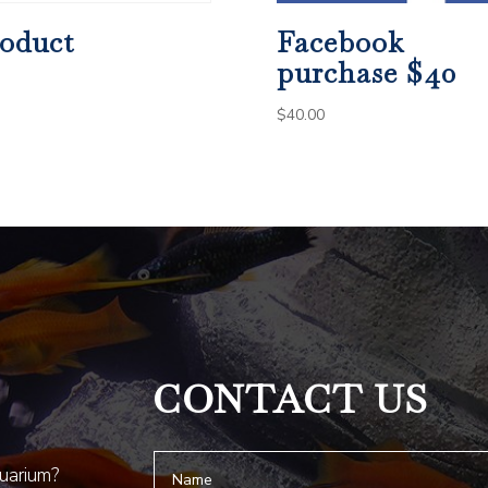
oduct
Facebook
purchase $40
$
40.00
CONTACT US
quarium?