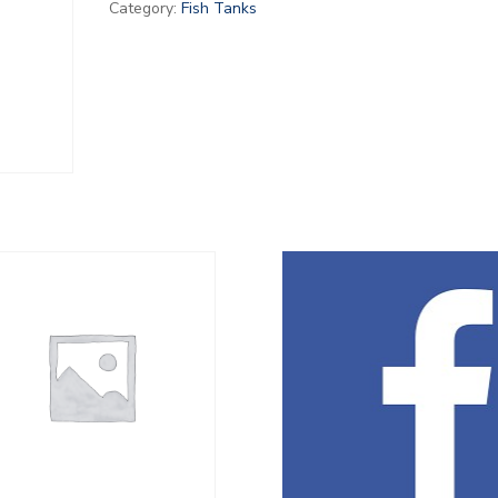
Category:
Fish Tanks