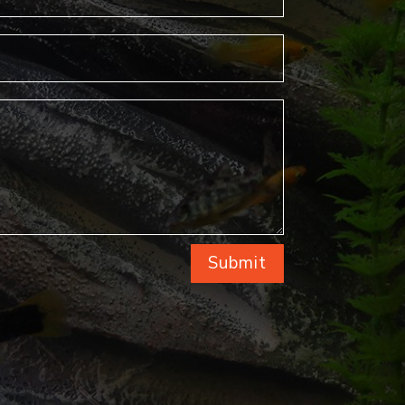
Submit