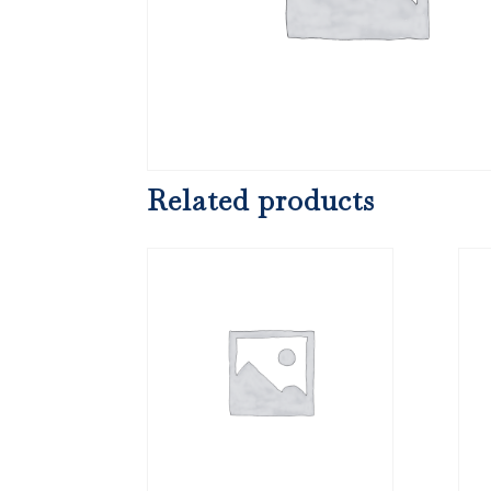
Related products