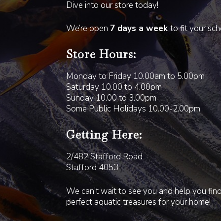
Dive into our store today!
We’re open
7 days a week
to fit your sc
Store Hours:
Monday to Friday 10.00am to 5.00pm
Saturday 10.00 to 4.00pm
Sunday 10.00 to 3.00pm
Some Public Holidays 10.00-2.00pm
Getting Here:
2/482 Stafford Road
Stafford 4053
We can’t wait to see you and help you fin
perfect aquatic treasures for your home!