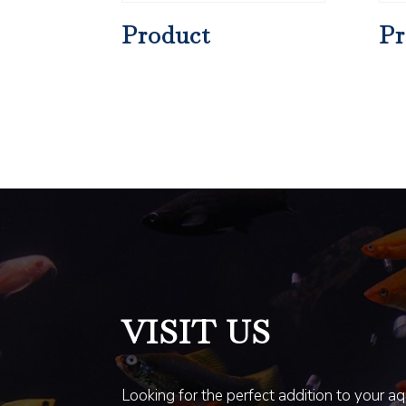
Product
Pr
VISIT US
Looking for the perfect addition to your a