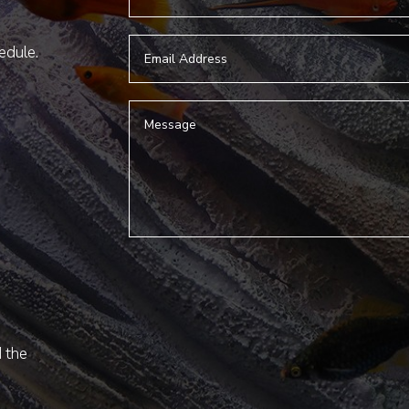
hedule.
d the